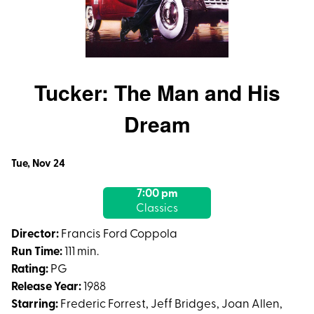
Tucker: The Man and His
Dream
Dates
Tue, Nov 24
with
7:00 pm
showtimes
Classics
for
Tucker:
Director:
Francis Ford Coppola
The
Run Time:
111 min.
Man
Rating:
PG
and
Release Year:
1988
His
Starring:
Frederic Forrest, Jeff Bridges, Joan Allen,