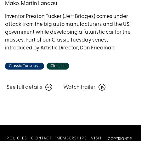
Dream
Mako, Martin Landau
Inventor Preston Tucker (Jeff Bridges) comes under
attack from the big auto manufacturers and the US
government while developing a futuristic car for the
masses. Part of our Classic Tuesday series,
introduced by Artistic Director, Dan Friedman.
Classic Tuesdays
Classics
See
Watch
See full details
Watch trailer
full
trailer
details
for
for
Tucker:
Tucker:
The
The
Man
Man
and
POLICIES
CONTACT
MEMBERSHIPS
VISIT
COPYRIGHT ©
and
His