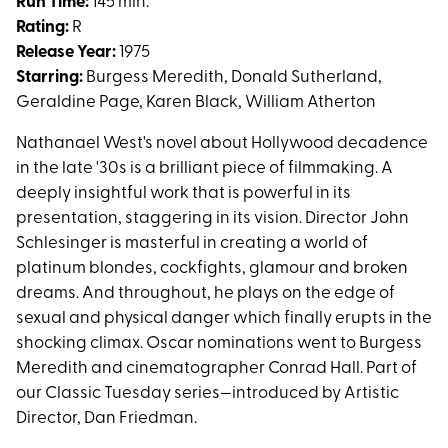
Day
Run Time:
145 min.
of
Rating:
R
the
Release Year:
1975
Locust
Starring:
Burgess Meredith, Donald Sutherland,
Geraldine Page, Karen Black, William Atherton
Nathanael West's novel about Hollywood decadence
in the late '30s is a brilliant piece of filmmaking. A
deeply insightful work that is powerful in its
presentation, staggering in its vision. Director John
Schlesinger is masterful in creating a world of
platinum blondes, cockfights, glamour and broken
dreams. And throughout, he plays on the edge of
sexual and physical danger which finally erupts in the
shocking climax. Oscar nominations went to Burgess
Meredith and cinematographer Conrad Hall. Part of
our Classic Tuesday series—introduced by Artistic
Director, Dan Friedman.