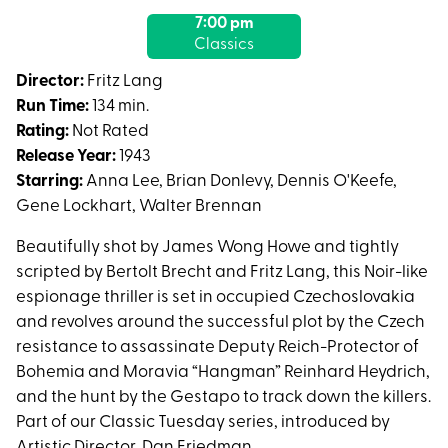
with
7:00 pm
showtimes
Classics
for
Hangmen
Director:
Fritz Lang
Also
Run Time:
134 min.
Die!
Rating:
Not Rated
Release Year:
1943
Starring:
Anna Lee, Brian Donlevy, Dennis O'Keefe,
Gene Lockhart, Walter Brennan
Beautifully shot by James Wong Howe and tightly
scripted by Bertolt Brecht and Fritz Lang, this Noir-like
espionage thriller is set in occupied Czechoslovakia
and revolves around the successful plot by the Czech
resistance to assassinate Deputy Reich-Protector of
Bohemia and Moravia “Hangman” Reinhard Heydrich,
and the hunt by the Gestapo to track down the killers.
Part of our Classic Tuesday series, introduced by
Artistic Director, Dan Friedman.