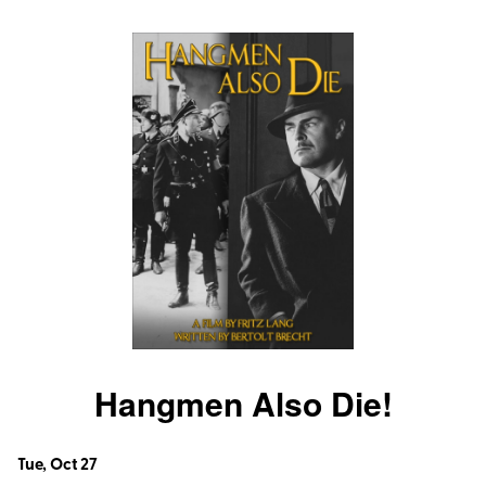
The
Untouchables
Untouchables
Hangmen Also Die!
Dates
Tue, Oct 27