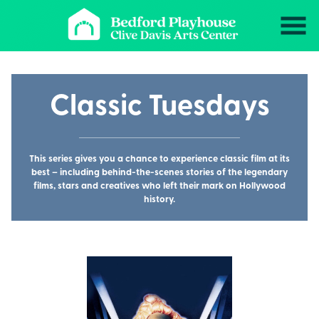
Skip
to
Content
Classic Tuesdays
This series gives you a chance to experience classic film at its
best – including behind-the-scenes stories of the legendary
films, stars and creatives who left their mark on Hollywood
history.