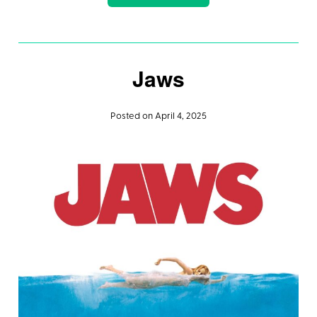
Jaws
Posted on April 4, 2025