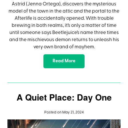
Astrid (Jenna Ortega), discovers the mysterious
model of the town in the attic and the portal to the
Afterlife is accidentally opened. With trouble
brewing in both realms, it’s only a matter of time
until someone says Beetlejuice’s name three times
and the mischievous demon returns to unleash his
very own brand of mayhem.
Read More
A Quiet Place: Day One
Posted on May 21, 2024