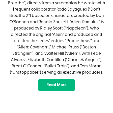
Breathe”) directs from a screenplay he wrote with
frequent collaborator Rodo Sayagues (“Don’t
Breathe 2”) based on characters created by Dan
O’Bannon and Ronald Shusett. “Alien: Romulus” is
produced by Ridley Scott (“Napoleon”), who
directed the original “Alien” and produced and
directed the series’ entries “Prometheus” and
“Alien: Covenant,” Michael Pruss (“Boston
Strangler”), and Walter Hill (“Alien”), with Fede
Alvarez, Elizabeth Cantillon (“Charlie’s Angels”),
Brent O’Connor (“Bullet Train”), and Tom Moran
(“Unstoppable”) serving as executive producers.
Read More