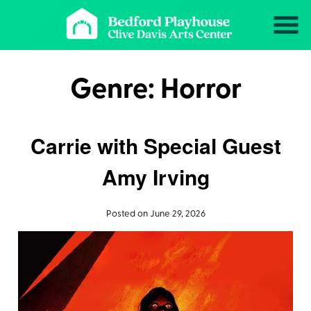
Skip
to
Content
Genre:
Horror
Carrie with Special Guest
Amy Irving
Posted on June 29, 2026