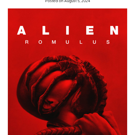
Posted on August 5, 2024