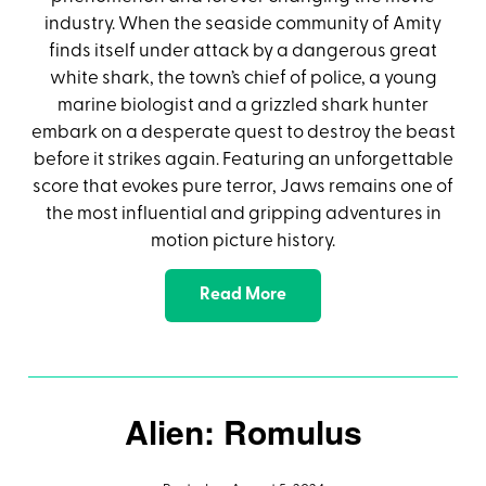
industry. When the seaside community of Amity
finds itself under attack by a dangerous great
white shark, the town’s chief of police, a young
marine biologist and a grizzled shark hunter
embark on a desperate quest to destroy the beast
before it strikes again. Featuring an unforgettable
score that evokes pure terror, Jaws remains one of
the most influential and gripping adventures in
motion picture history.
Read More
Alien: Romulus