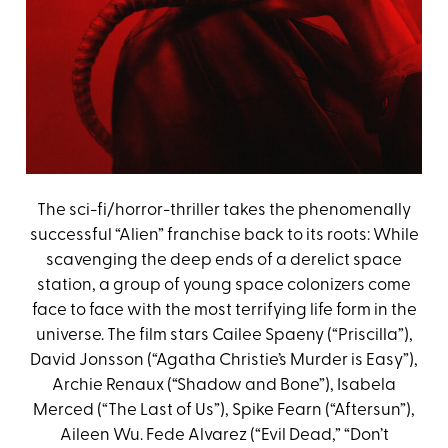
The sci-fi/horror-thriller takes the phenomenally
successful “Alien” franchise back to its roots: While
scavenging the deep ends of a derelict space
station, a group of young space colonizers come
face to face with the most terrifying life form in the
universe. The film stars Cailee Spaeny (“Priscilla”),
David Jonsson (“Agatha Christie’s Murder is Easy”),
Archie Renaux (“Shadow and Bone”), Isabela
Merced (“The Last of Us”), Spike Fearn (“Aftersun”),
Aileen Wu. Fede Alvarez (“Evil Dead,” “Don’t