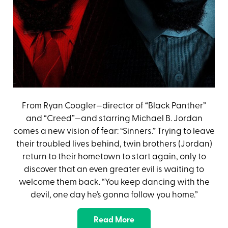
From Ryan Coogler—director of “Black Panther”
and “Creed”—and starring Michael B. Jordan
comes a new vision of fear: “Sinners.” Trying to leave
their troubled lives behind, twin brothers (Jordan)
return to their hometown to start again, only to
discover that an even greater evil is waiting to
welcome them back. “You keep dancing with the
devil, one day he’s gonna follow you home.”
Read More