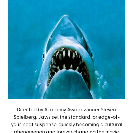
Directed by Academy Award winner Steven
Spielberg, Jaws set the standard for edge-of-
your-seat suspense, quickly becoming a cultural
phenomenon and forever changing the movie