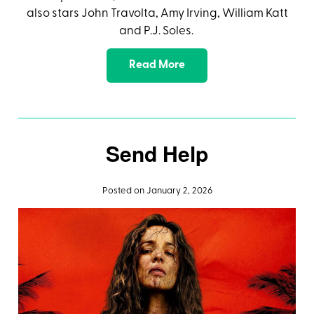
also stars John Travolta, Amy Irving, William Katt
and P.J. Soles.
Read More
Send Help
Posted on January 2, 2026