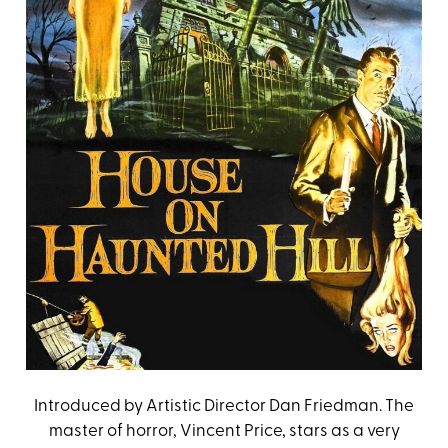
Introduced by Artistic Director Dan Friedman. The
master of horror, Vincent Price, stars as a very