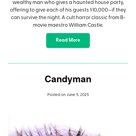
wealthy man who gives a haunted house party,
offering to give each of his guests $10,000—if they
can survive the night. A cult horror classic from B-
movie maestro William Castle.
Read More
Candyman
Posted on June 5, 2025