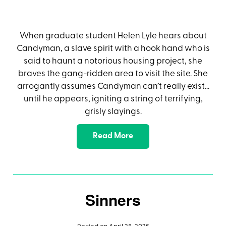
When graduate student Helen Lyle hears about
Candyman, a slave spirit with a hook hand who is
said to haunt a notorious housing project, she
braves the gang-ridden area to visit the site. She
arrogantly assumes Candyman can’t really exist…
until he appears, igniting a string of terrifying,
grisly slayings.
Read More
Sinners