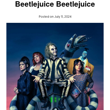
Beetlejuice Beetlejuice
Posted on July 11, 2024