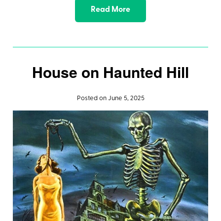
Read More
House on Haunted Hill
Posted on June 5, 2025