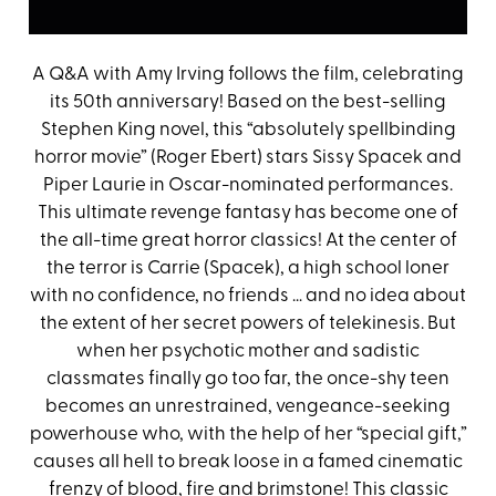
A Q&A with Amy Irving follows the film, celebrating
its 50th anniversary! Based on the best-selling
Stephen King novel, this “absolutely spellbinding
horror movie” (Roger Ebert) stars Sissy Spacek and
Piper Laurie in Oscar-nominated performances.
This ultimate revenge fantasy has become one of
the all-time great horror classics! At the center of
the terror is Carrie (Spacek), a high school loner
with no confidence, no friends … and no idea about
the extent of her secret powers of telekinesis. But
when her psychotic mother and sadistic
classmates finally go too far, the once-shy teen
becomes an unrestrained, vengeance-seeking
powerhouse who, with the help of her “special gift,”
causes all hell to break loose in a famed cinematic
frenzy of blood, fire and brimstone! This classic