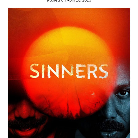
Posted on April 28, 2025