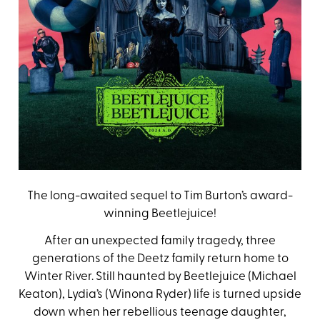
The long-awaited sequel to Tim Burton’s award-
winning Beetlejuice!
After an unexpected family tragedy, three
generations of the Deetz family return home to
Winter River. Still haunted by Beetlejuice (Michael
Keaton), Lydia’s (Winona Ryder) life is turned upside
down when her rebellious teenage daughter,