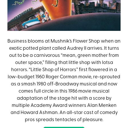
Business blooms at Mushnik’s Flower Shop when an
exotic potted plant called Audrey II arrives. It turns
out to be a carnivorous “mean, green mother from
outer space,” filling that little shop with lotsa
horrors. “Little Shop of Horrors” first flowered in a
low-budget 1960 Roger Corman movie, re-sprouted
as a smash 1980 off-Broadway musical and now
comes full circle in this 1986 movie musical
adaptation of the stage hit with a score by
multiple Academy Award winners Alan Menken
and Howard Ashman. An all-star cast of comedy
pros spreads tentacles of pleasure.