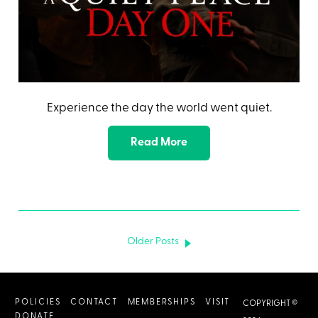
Experience the day the world went quiet.
Read More
Older Posts
POLICIES
CONTACT
MEMBERSHIPS
VISIT
COPYRIGHT ©
DONATE