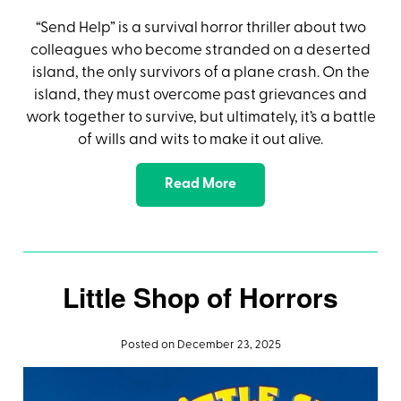
“Send Help” is a survival horror thriller about two
colleagues who become stranded on a deserted
island, the only survivors of a plane crash. On the
island, they must overcome past grievances and
work together to survive, but ultimately, it’s a battle
of wills and wits to make it out alive.
Read More
Little Shop of Horrors
Posted on December 23, 2025