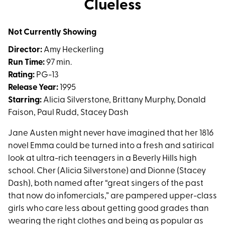
Clueless
for
Clueless
Not Currently Showing
Director:
Amy Heckerling
Run Time:
97 min.
Rating:
PG-13
Release Year:
1995
Starring:
Alicia Silverstone, Brittany Murphy, Donald
Faison, Paul Rudd, Stacey Dash
Jane Austen might never have imagined that her 1816
novel Emma could be turned into a fresh and satirical
look at ultra-rich teenagers in a Beverly Hills high
school. Cher (Alicia Silverstone) and Dionne (Stacey
Dash), both named after “great singers of the past
that now do infomercials,” are pampered upper-class
girls who care less about getting good grades than
wearing the right clothes and being as popular as