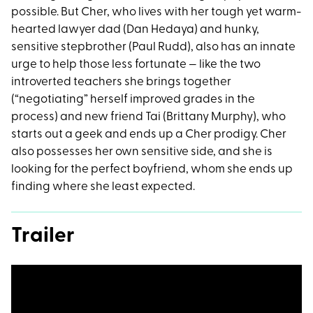
possible. But Cher, who lives with her tough yet warm-
hearted lawyer dad (Dan Hedaya) and hunky,
sensitive stepbrother (Paul Rudd), also has an innate
urge to help those less fortunate — like the two
introverted teachers she brings together
(“negotiating” herself improved grades in the
process) and new friend Tai (Brittany Murphy), who
starts out a geek and ends up a Cher prodigy. Cher
also possesses her own sensitive side, and she is
looking for the perfect boyfriend, whom she ends up
finding where she least expected.
Trailer