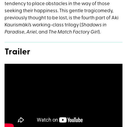
tendency to place obstacles in the way of those
seeking their happiness. This gentle tragicomedy,
previously thought to be lost, is the fourth part of Aki
Kaurismäki’s working-class trilogy (
Shadows in
Paradise
,
Ariel
, and
The Match Factory Girl
).
Trailer