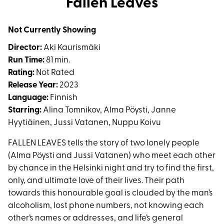
Fallen Leaves
for
Fallen
Not Currently Showing
Leaves
Director:
Aki Kaurismäki
Run Time:
81 min.
Rating:
Not Rated
Release Year:
2023
Language:
Finnish
Starring:
Alina Tomnikov, Alma Pöysti, Janne
Hyytiäinen, Jussi Vatanen, Nuppu Koivu
FALLEN LEAVES tells the story of two lonely people
(Alma Pöysti and Jussi Vatanen) who meet each other
by chance in the Helsinki night and try to find the first,
only, and ultimate love of their lives. Their path
towards this honourable goal is clouded by the man’s
alcoholism, lost phone numbers, not knowing each
other’s names or addresses, and life’s general