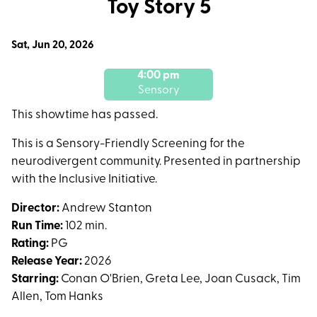
Toy Story 5
for
Toy
Dates
Sat, Jun 20, 2026
Story
with
5
4:00 pm
showtimes
Sensory
for
Toy
This showtime has passed.
Story
This is a Sensory-Friendly Screening for the
5
neurodivergent community. Presented in partnership
with the Inclusive Initiative.
Director:
Andrew Stanton
Run Time:
102 min.
Rating:
PG
Release Year:
2026
Starring:
Conan O'Brien, Greta Lee, Joan Cusack, Tim
Allen, Tom Hanks