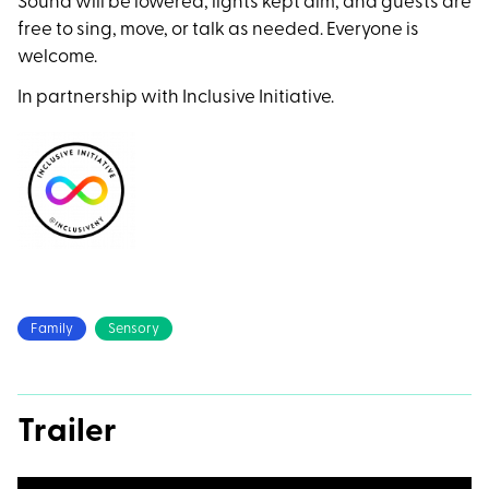
Sound will be lowered, lights kept dim, and guests are
free to sing, move, or talk as needed. Everyone is
welcome.
In partnership with Inclusive Initiative.
Family
Sensory
Trailer