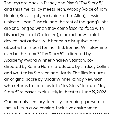
The toys are back in Disney and Pixar’s “Toy Story 5,”
and this time it’s Toy meets Tech. Woody (voice of Tom
Hanks), Buzz Lightyear (voice of Tim Allen), Jessie
(voice of Joan Cusack) and the rest of the gang’s jobs
are challenged when they come face-to-face with
Lilypad (voice of Greta Lee), a brand-new tablet
device that arrives with her own disruptive ideas
about what is best for their kid, Bonnie. Will playtime
ever be the same? “Toy Story 5” is directed by
Academy Award winner Andrew Stanton, co-
directed by Kenna Harris, produced by Lindsey Collins
and written by Stanton and Harris. The film features
an original score by Oscar winner Randy Newman,
who returns to score his fifth “Toy Story” feature. “Toy
Story 5” releases exclusively in theaters June 19, 2026.
Our monthly sensory-friendly screenings present a
family film in a welcoming, inclusive environment.