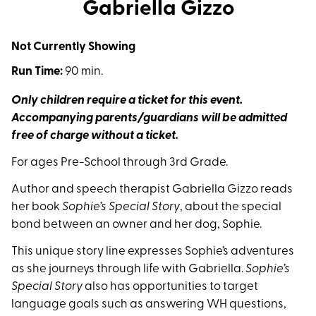
Gabriella Gizzo
Not Currently Showing
Run Time:
90 min.
Only children require a ticket for this event.
Accompanying parents/guardians will be admitted
free of charge without a ticket.
For ages Pre-School through 3rd Grade.
Author and speech therapist Gabriella Gizzo reads
her book
Sophie’s Special Story
, about the special
bond between an owner and her dog, Sophie.
This unique story line expresses Sophie’s adventures
as she journeys through life with Gabriella.
Sophie’s
Special Story
also has opportunities to target
language goals such as answering WH questions,