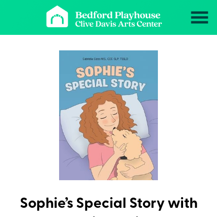
Skip
to
Content
Sophie’s Special Story with