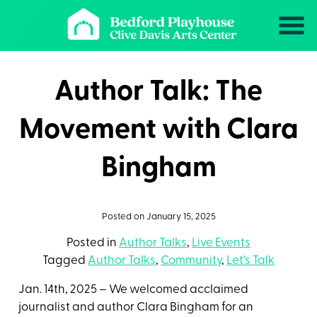
Skip
to
Content
Author Talk: The
Movement with Clara
Bingham
Posted on January 15, 2025
Posted in
Author Talks
,
Live Events
Tagged
Author Talks
,
Community
,
Let's Talk
Jan. 14th, 2025 – We welcomed acclaimed
journalist and author Clara Bingham for an