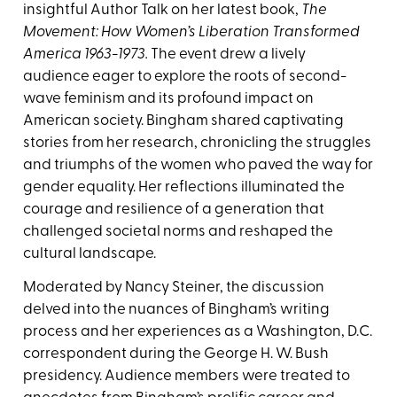
insightful Author Talk on her latest book,
The
Movement: How Women’s Liberation Transformed
America 1963-1973.
The event drew a lively
audience eager to explore the roots of second-
wave feminism and its profound impact on
American society. Bingham shared captivating
stories from her research, chronicling the struggles
and triumphs of the women who paved the way for
gender equality. Her reflections illuminated the
courage and resilience of a generation that
challenged societal norms and reshaped the
cultural landscape.
Moderated by Nancy Steiner, the discussion
delved into the nuances of Bingham’s writing
process and her experiences as a Washington, D.C.
correspondent during the George H. W. Bush
presidency. Audience members were treated to