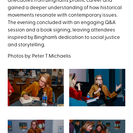
anecdotes from Bingham’s prolific career and
gained a deeper understanding of how historical
movements resonate with contemporary issues.
The evening concluded with an engaging Q&A
session and a book signing, leaving attendees
inspired by Bingham’s dedication to social justice
and storytelling.
Photos by: Peter T Michaelis