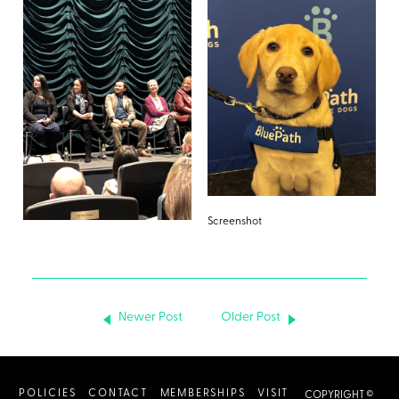
Screenshot
Newer Post
Older Post
POLICIES
CONTACT
MEMBERSHIPS
VISIT
COPYRIGHT ©