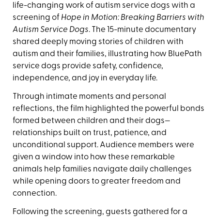
life-changing work of autism service dogs with a
screening of
Hope in Motion: Breaking Barriers with
Autism Service Dogs
. The 15-minute documentary
shared deeply moving stories of children with
autism and their families, illustrating how BluePath
service dogs provide safety, confidence,
independence, and joy in everyday life.
Through intimate moments and personal
reflections, the film highlighted the powerful bonds
formed between children and their dogs—
relationships built on trust, patience, and
unconditional support. Audience members were
given a window into how these remarkable
animals help families navigate daily challenges
while opening doors to greater freedom and
connection.
Following the screening, guests gathered for a