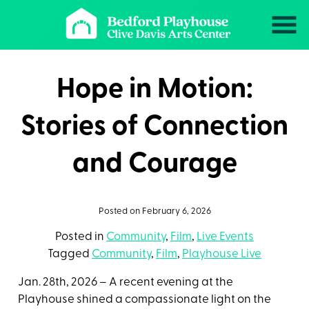
Skip
to
Content
Hope in Motion:
Stories of Connection
and Courage
Posted on February 6, 2026
Posted in
Community
,
Film
,
Live Events
Tagged
Community
,
Film
,
Playhouse Live
Jan. 28th, 2026 – A recent evening at the
Playhouse shined a compassionate light on the