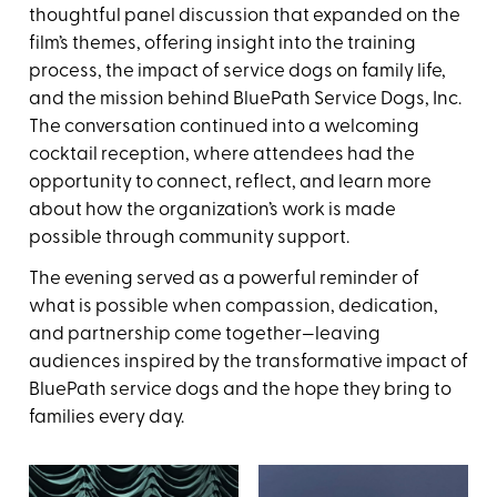
thoughtful panel discussion that expanded on the
film’s themes, offering insight into the training
process, the impact of service dogs on family life,
and the mission behind BluePath Service Dogs, Inc.
The conversation continued into a welcoming
cocktail reception, where attendees had the
opportunity to connect, reflect, and learn more
about how the organization’s work is made
possible through community support.
The evening served as a powerful reminder of
what is possible when compassion, dedication,
and partnership come together—leaving
audiences inspired by the transformative impact of
BluePath service dogs and the hope they bring to
families every day.