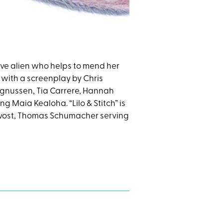
itive alien who helps to mend her
 with a screenplay by Chris
agnussen, Tia Carrere, Hannah
 Maia Kealoha. “Lilo & Stitch” is
rovost, Thomas Schumacher serving