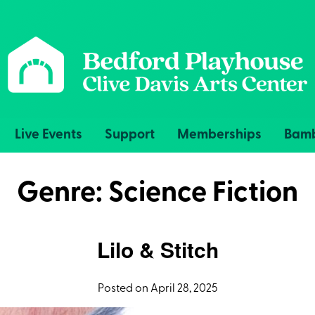
Live Events
Support
Memberships
Bamb
Genre:
Science Fiction
Lilo & Stitch
Posted on April 28, 2025