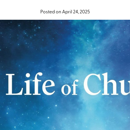
Posted on April 24, 2025