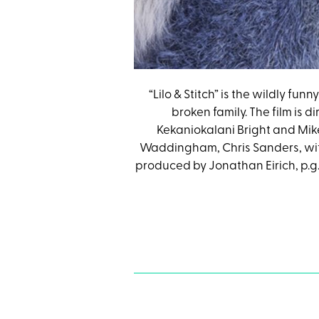
“Lilo & Stitch” is the wildly fu
broken family. The film is
Kekaniokalani Bright and Mik
Waddingham, Chris Sanders, with 
produced by Jonathan Eirich, p.g