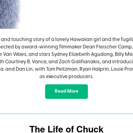
nny and touching story of a lonely Hawaiian girl and the fug
 directed by award-winning filmmaker Dean Fleischer Camp,
e Van Waes, and stars Sydney Elizebeth Agudong, Billy M
Courtney B. Vance, and Zach Galifianakis, and introducing
.a. and Dan Lin, with Tom Peitzman, Ryan Halprin, Louie P
as executive producers.
Read More
The Life of Chuck