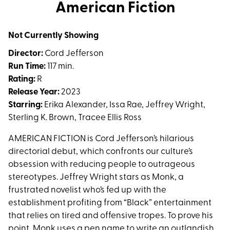
trailer
American Fiction
for
American
Not Currently Showing
Fiction
Director:
Cord Jefferson
Run Time:
117 min.
Rating:
R
Release Year:
2023
Starring:
Erika Alexander, Issa Rae, Jeffrey Wright,
Sterling K. Brown, Tracee Ellis Ross
AMERICAN FICTION is Cord Jefferson’s hilarious
directorial debut, which confronts our culture’s
obsession with reducing people to outrageous
stereotypes. Jeffrey Wright stars as Monk, a
frustrated novelist who’s fed up with the
establishment profiting from “Black” entertainment
that relies on tired and offensive tropes. To prove his
point, Monk uses a pen name to write an outlandish