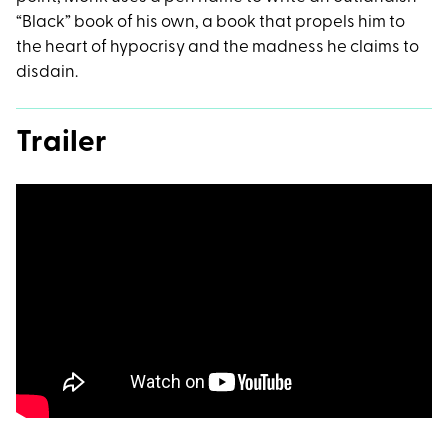
“Black” book of his own, a book that propels him to
the heart of hypocrisy and the madness he claims to
disdain.
Trailer