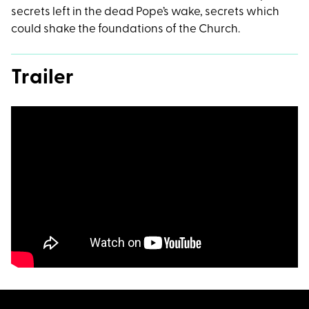
secrets left in the dead Pope’s wake, secrets which
could shake the foundations of the Church.
Trailer