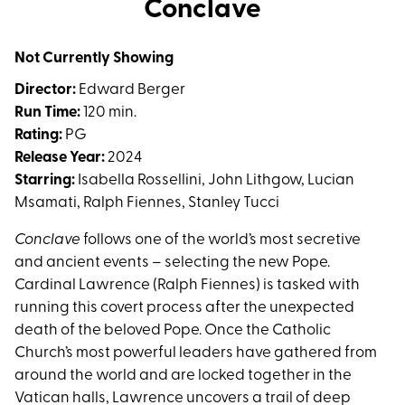
Conclave
for
Conclave
Not Currently Showing
Director:
Edward Berger
Run Time:
120 min.
Rating:
PG
Release Year:
2024
Starring:
Isabella Rossellini, John Lithgow, Lucian
Msamati, Ralph Fiennes, Stanley Tucci
Conclave
follows one of the world’s most secretive
and ancient events – selecting the new Pope.
Cardinal Lawrence (Ralph Fiennes) is tasked with
running this covert process after the unexpected
death of the beloved Pope. Once the Catholic
Church’s most powerful leaders have gathered from
around the world and are locked together in the
Vatican halls, Lawrence uncovers a trail of deep