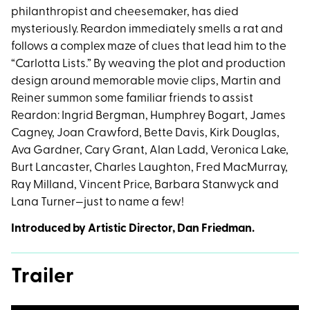
philanthropist and cheesemaker, has died
mysteriously. Reardon immediately smells a rat and
follows a complex maze of clues that lead him to the
“Carlotta Lists.” By weaving the plot and production
design around memorable movie clips, Martin and
Reiner summon some familiar friends to assist
Reardon: Ingrid Bergman, Humphrey Bogart, James
Cagney, Joan Crawford, Bette Davis, Kirk Douglas,
Ava Gardner, Cary Grant, Alan Ladd, Veronica Lake,
Burt Lancaster, Charles Laughton, Fred MacMurray,
Ray Milland, Vincent Price, Barbara Stanwyck and
Lana Turner—just to name a few!
Introduced by Artistic Director, Dan Friedman.
Trailer