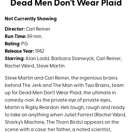
Dead Men Don’t Wear Plaid
for
Dead
Not Currently Showing
Men
Don’t
Director:
Carl Reiner
Wear
Run Time:
89 min.
Plaid
Rating:
PG
Release Year:
1982
Starring:
Alan Ladd, Barbara Stanwyck, Carl Reiner,
Rachel Ward, Steve Martin
Steve Martin and Carl Reiner, the ingenious brains
behind The Jerk and The Man with Two Brains, team
up for Dead Men Don’t Wear Plaid, the ultimate in
comedy-noir. As the private eye of private eyes,
Martin is Rigby Reardon. He’s tough, rough and ready
to take on anything when Juliet Forrest (Rachel Ward,
Sharky’s Machine, The Thorn Birds) appears on the
scene with a case: her father, a noted scientist,