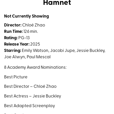
Hamnet
for
Hamnet
Not Currently Showing
Director:
Chloé Zhao
Run Time:
126 min.
Rating:
PG-13
Release Year:
2025
Starring:
Emily Watson, Jacobi Jupe, Jessie Buckley,
Joe Alwyn, Paul Mescal
8 Academy Award Nominations:
Best Picture
Best Director –
Chloé Zhao
Best Actress – Jessie Buckley
Best Adapted Screenplay