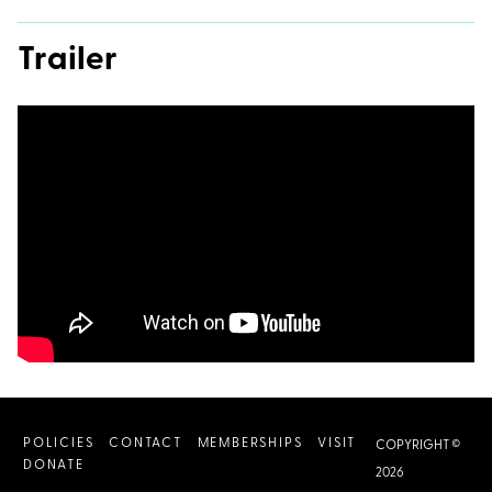
Trailer
POLICIES
CONTACT
MEMBERSHIPS
VISIT
COPYRIGHT ©
DONATE
2026