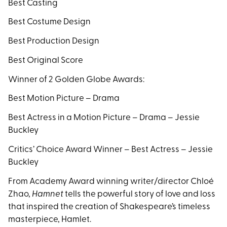
Best Casting
Best Costume Design
Best Production Design
Best Original Score
Winner of 2 Golden Globe Awards:
Best Motion Picture – Drama
Best Actress in a Motion Picture – Drama – Jessie
Buckley
Critics’ Choice Award Winner – Best Actress – Jessie
Buckley
From Academy Award winning writer/director Chloé
Zhao,
Hamnet
tells the powerful story of love and loss
that inspired the creation of Shakespeare’s timeless
masterpiece, Hamlet.