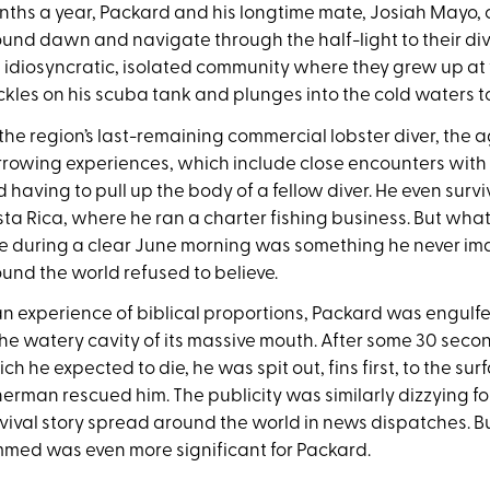
ths a year, Packard and his longtime mate, Josiah Mayo, c
und dawn and navigate through the half-light to their di
 idiosyncratic, isolated community where they grew up at 
kles on his scuba tank and plunges into the cold waters to
the region’s last-remaining commercial lobster diver, the a
rowing experiences, which include close encounters with 
 having to pull up the body of a fellow diver. He even survi
ta Rica, where he ran a charter fishing business. But wha
e during a clear June morning was something he never i
und the world refused to believe.
an experience of biblical proportions, Packard was engu
the watery cavity of its massive mouth. After some 30 second
ch he expected to die, he was spit out, fins first, to the 
herman rescued him. The publicity was similarly dizzying f
vival story spread around the world in news dispatches. B
med was even more significant for Packard.