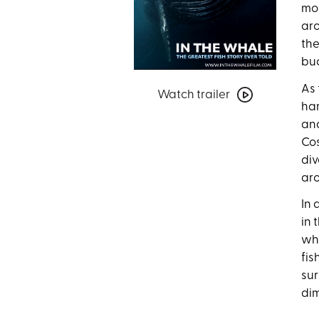
mon
aro
the
buc
Watch
As 
Watch trailer
trailer
har
for
and
In
Cos
the
div
Whale:
aro
The
Greatest
In 
Fish
in 
Story
whi
Ever
fis
Told
sur
dim