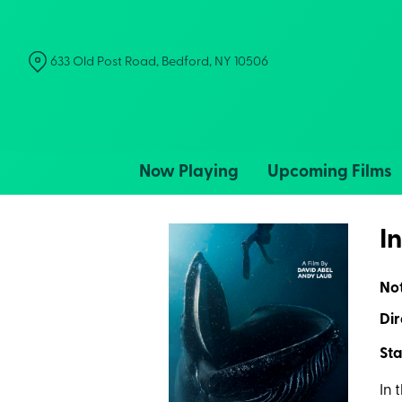
Skip
to
Content
633 Old Post Road, Bedford, NY 10506
Now Playing
Upcoming Films
I
No
Dir
Sta
In 