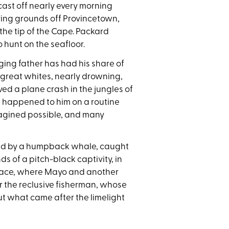
ast off nearly every morning
ving grounds off Provincetown,
the tip of the Cape.
Packard
 hunt on the seafloor.
ging father has had his share of
great whites, nearly drowning,
ved a plane crash in the jungles of
t happened to him on a routine
magined possible, and many
lfed by a humpback whale, caught
s of a pitch-black captivity, in
surface, where Mayo and another
or the reclusive fisherman, whose
ut what came after the limelight