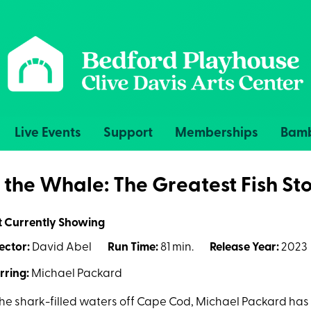
Live Events
Support
Memberships
Bamb
n the Whale: The Greatest Fish Sto
t Currently Showing
ector:
David Abel
Run Time:
81 min.
Release Year:
2023
rring:
Michael Packard
the shark-filled waters off Cape Cod, Michael Packard has 