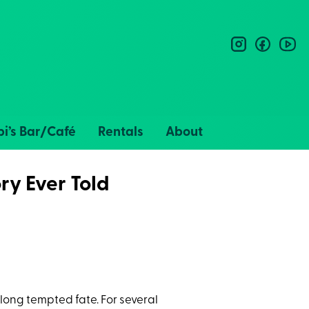
instagram
facebo
you
i’s Bar/Café
Rentals
About
ry Ever Told
long tempted fate. For several