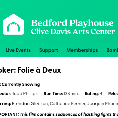
Live Events
Support
Memberships
Bamb
oker: Folie à Deux
t Currently Showing
ector:
Todd Phillips
Run Time:
138 min.
Rating:
R
Rele
rring:
Brendan Gleeson, Catherine Keener, Joaquin Phoeni
PORTANT:
This film contains sequences of flashing lights t