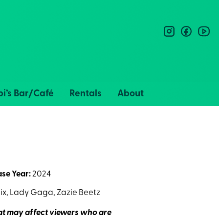
instagram
facebo
you
i’s Bar/Café
Rentals
About
ase Year:
2024
x, Lady Gaga, Zazie Beetz
hat may affect viewers who are