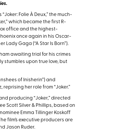
ies.
“Joker: Folie À Deux,” the much-
r,” which became the first R-
 box office and the highest-
 Phoenix once again in his Oscar-
r Lady Gaga (“A Star Is Born”).
kham awaiting trial for his crimes
nly stumbles upon true love, but
nshees of Inisherin”) and
 reprising her role from “Joker.”
 and producing “Joker,” directed
e Scott Silver & Phillips, based on
 nominee Emma Tillinger Koskoff
e film’s executive producers are
and Jason Ruder.