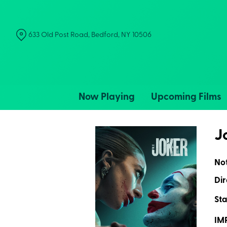
Skip
to
Content
633 Old Post Road, Bedford, NY 10506
Now Playing
Upcoming Films
J
No
Dir
Sta
IM