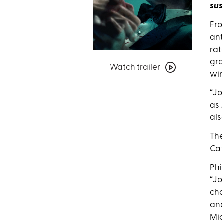
sus
Fro
ant
rat
Watch
gro
Watch trailer
trailer
win
for
Joker:
“Jo
Folie
as 
à
als
Deux
The
Cat
Phi
“Jo
cha
and
Mic