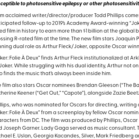
ceptible to photosensitive epilepsy or other
photosensitivit
m acclaimed writer/director/producer Todd Phillips comes 
icipated follow-up to 2019’s Academy Award-winning “Joke
ed film in history to earn more than $1 billion at the global
ssing R-rated film at the time. The new film stars Joaquin
ning dual role as Arthur Fleck/Joker, opposite Oscar winne
ker: Folie À Deux” finds Arthur Fleck institutionalized at Ar
Joker. While struggling with his dual identity, Arthur not o
o finds the music that’s always been inside him.
 film also stars Oscar nominees Brendan Gleeson (“The Ba
herine Keener (“Get Out,” “Capote”), alongside Zazie Beetz,
llips, who was nominated for Oscars for directing, writing
ker: Folie À Deux” from a screenplay by fellow Oscar nomine
racters from DC. The film was produced by Phillips, Oscar
 Joseph Garner. Lady Gaga served as music consultant. Th
hael E. Uslan, Georgia Kacandes, Silver, Mark Friedberg 