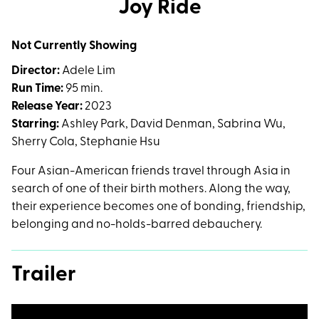
Joy Ride
for
Joy
Not Currently Showing
Ride
Director:
Adele Lim
Run Time:
95 min.
Release Year:
2023
Starring:
Ashley Park, David Denman, Sabrina Wu,
Sherry Cola, Stephanie Hsu
Four Asian-American friends travel through Asia in
search of one of their birth mothers. Along the way,
their experience becomes one of bonding, friendship,
belonging and no-holds-barred debauchery.
Trailer