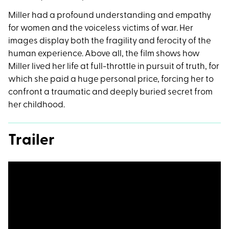
Miller had a profound understanding and empathy
for women and the voiceless victims of war. Her
images display both the fragility and ferocity of the
human experience. Above all, the film shows how
Miller lived her life at full-throttle in pursuit of truth, for
which she paid a huge personal price, forcing her to
confront a traumatic and deeply buried secret from
her childhood.
Trailer