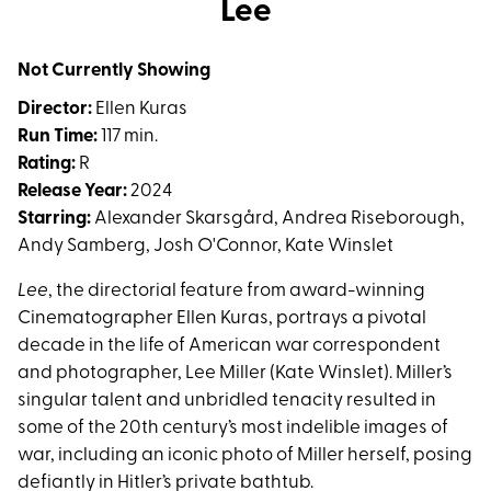
Lee
for
Lee
Not Currently Showing
Director:
Ellen Kuras
Run Time:
117 min.
Rating:
R
Release Year:
2024
Starring:
Alexander Skarsgård, Andrea Riseborough,
Andy Samberg, Josh O'Connor, Kate Winslet
Lee
, the directorial feature from award-winning
Cinematographer Ellen Kuras, portrays a pivotal
decade in the life of American war correspondent
and photographer, Lee Miller (Kate Winslet). Miller’s
singular talent and unbridled tenacity resulted in
some of the 20th century’s most indelible images of
war, including an iconic photo of Miller herself, posing
defiantly in Hitler’s private bathtub.