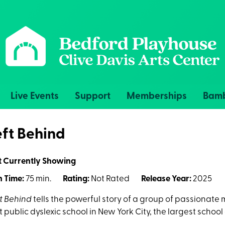
Live Events
Support
Memberships
Bamb
eft Behind
t Currently Showing
 Time:
75 min.
Rating:
Not Rated
Release Year:
2025
t Behind
tells the powerful story of a group of passionate
st public dyslexic school in New York City, the largest school 