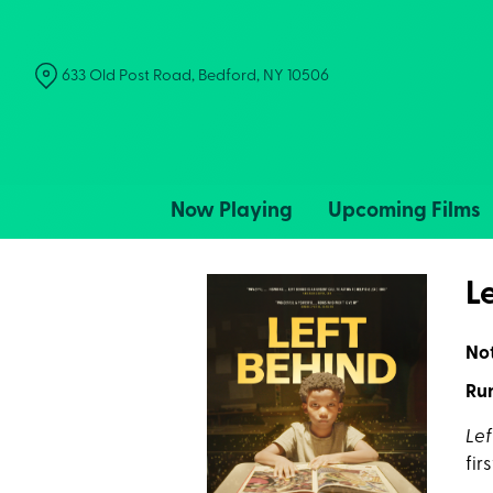
Skip
to
Content
633 Old Post Road, Bedford, NY 10506
Now Playing
Upcoming Films
L
No
Run
Lef
fir