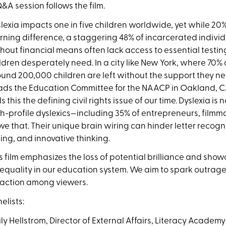
&A session follows the film.
lexia impacts one in five children worldwide, yet while 20%
rning difference, a staggering 48% of incarcerated individu
hout financial means often lack access to essential testi
ldren desperately need. In a city like New York, where 70%
und 200,000 children are left without the support they n
ds the Education Committee for the
NAACP in Oakland, CA,
ls this the defining civil rights issue of our time. Dyslexia is
h-profile dyslexics—including 35% of
entrepreneurs, filmm
ve that. Their unique brain wiring can hinder letter recogni
ing, and innovative thinking.
s film emphasizes the loss of potential brilliance and sho
 equality in our education system. We aim to spark outrage,
 action among viewers.
elists:
ly Hellstrom, Director of External Affairs, Literacy Academy