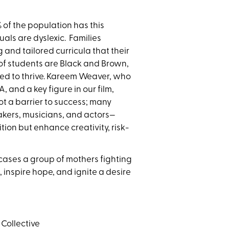
 of the population has this
als are dyslexic. Families
ng and tailored
curricula that their
 of students are Black and Brown,
eed to thrive. Kareem Weaver, who
 and a key figure in our film,
 not a barrier to success; many
akers, musicians, and actors—
tion but enhance creativity, risk-
wcases a group of mothers fighting
 inspire hope, and ignite a desire
 Collective