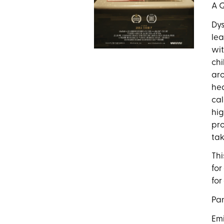
A Q
Dys
lea
wit
chi
aro
hea
cal
hig
pro
tak
Thi
for
for
Pan
Emi