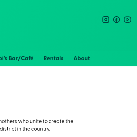
instagram
facebo
you
i’s Bar/Café
Rentals
About
 mothers who unite to create the
district in the country.