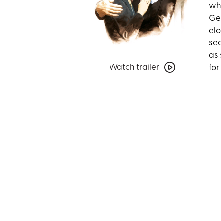
who
Ger
elo
see
as 
Watch
Watch trailer
for
trailer
for
Mrs.
Miniver