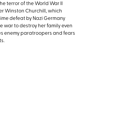
 terror of the World War II
ter Winston Churchill, which
time defeat by Nazi Germany
e war to destroy her family even
ces enemy paratroopers and fears
ts.