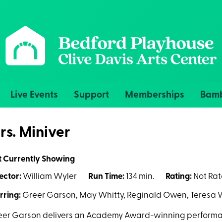
Live Events
Support
Memberships
Bamb
rs. Miniver
t Currently Showing
ector:
William Wyler
Run Time:
134 min.
Rating:
Not Ra
rring:
Greer Garson, May Whitty, Reginald Owen, Teresa 
er Garson delivers an Academy Award-winning performan