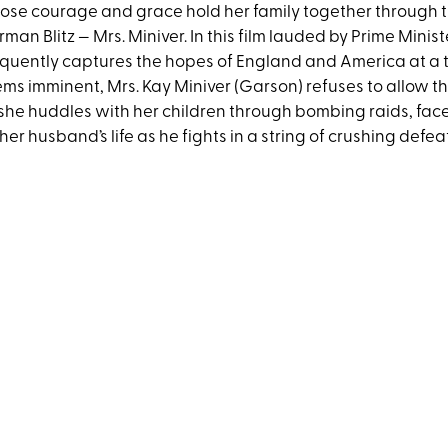
se courage and grace hold her family together through the
man Blitz — Mrs. Miniver. In this film lauded by Prime Minis
quently captures the hopes of England and America at a 
ms imminent, Mrs. Kay Miniver (Garson) refuses to allow th
she huddles with her children through bombing raids, fa
 her husband’s life as he fights in a string of crushing defea