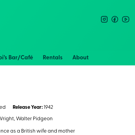
instagram
facebo
you
i’s Bar/Café
Rentals
About
ted
Release Year:
1942
Wright, Walter Pidgeon
ce as a British wife and mother