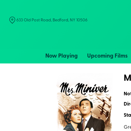
Skip
to
Content
633 Old Post Road, Bedford, NY 10506
Now Playing
Upcoming Films
M
No
Dir
Sta
Gre