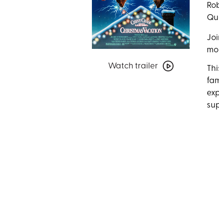
Rob
Que
Joi
mo
Watch
Watch trailer
trailer
Thi
for
fam
National
exp
Lampoon’s
sup
Christmas
Vacation
with
Special
Guests
Jayni
&
Chevy
Chase