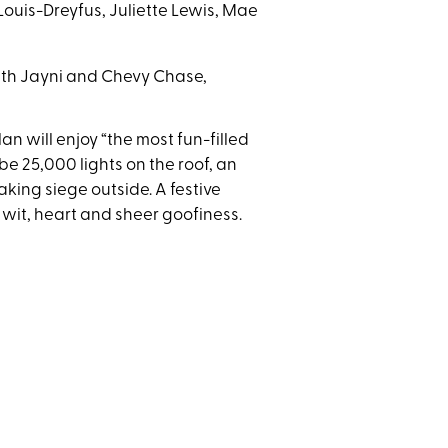
Louis-Dreyfus, Juliette Lewis, Mae
with Jayni and Chevy Chase,
n will enjoy “the most fun-filled
be 25,000 lights on the roof, an
king siege outside. A festive
f wit, heart and sheer goofiness.