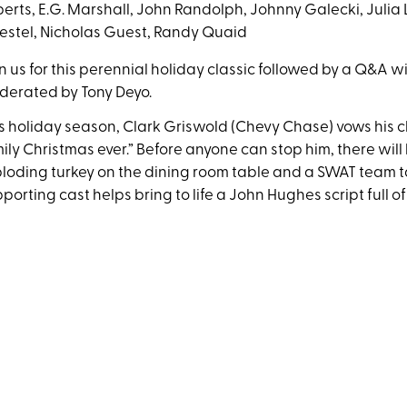
erts, E.G. Marshall, John Randolph, Johnny Galecki, Julia 
stel, Nicholas Guest, Randy Quaid
n us for this perennial holiday classic followed by a Q&A 
derated by Tony Deyo.
s holiday season, Clark Griswold (Chevy Chase) vows his cla
ily Christmas ever.” Before anyone can stop him, there will 
loding turkey on the dining room table and a SWAT team ta
porting cast helps bring to life a John Hughes script full o