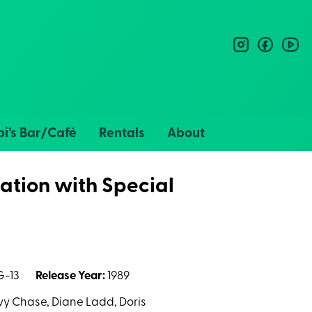
instagram
facebo
you
i’s Bar/Café
Rentals
About
ation with Special
-13
Release Year:
1989
evy Chase, Diane Ladd, Doris