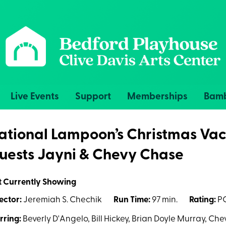
Live Events
Support
Memberships
Bamb
ational Lampoon’s Christmas Vac
uests Jayni & Chevy Chase
t Currently Showing
ector:
Jeremiah S. Chechik
Run Time:
97 min.
Rating:
PG
rring:
Beverly D'Angelo, Bill Hickey, Brian Doyle Murray, Ch