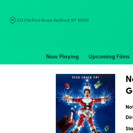
Skip
to
Content
633 Old Post Road, Bedford, NY 10506
Now Playing
Upcoming Films
N
G
No
Dir
Sta