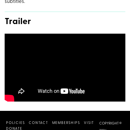
subtitles.
Trailer
POLICIES
CONTACT
MEMBERSHIPS
VISIT
COPYRIGHT ©
DONATE