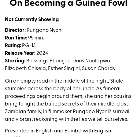
On Becoming a Guinea Fowl
for
On
Not Currently Showing
Becoming
a
Director:
Rungano Nyoni
Guinea
Run Time:
95 min.
Fowl
Rating:
PG-13
Release Year:
2024
Starring:
Blessings Bhamjee, Doris Naulapwa,
Elizabeth Chisela, Esther Singini, Susan Chardy
On an empty road in the middle of the night, Shula
stumbles across the body of her uncle. As funeral
proceedings begin around them, she and her cousins
bring to light the buried secrets of their middle-class
Zambian family, in filmmaker Rungano Nyoni’s surreal
and vibrant reckoning with the lies we tell ourselves.
Presented in English and Bemba with English