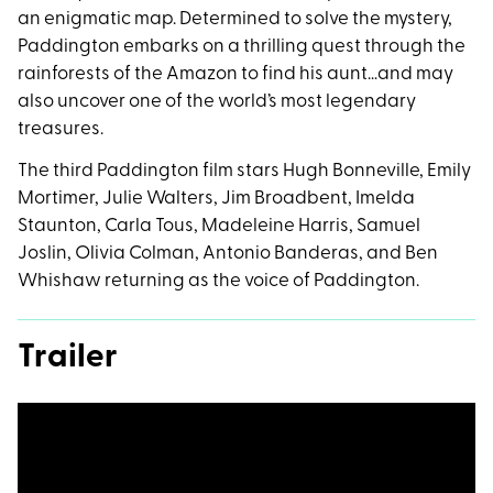
an enigmatic map. Determined to solve the mystery,
Paddington embarks on a thrilling quest through the
rainforests of the Amazon to find his aunt…and may
also uncover one of the world’s most legendary
treasures.
The third Paddington film stars Hugh Bonneville, Emily
Mortimer, Julie Walters, Jim Broadbent, Imelda
Staunton, Carla Tous, Madeleine Harris, Samuel
Joslin, Olivia Colman, Antonio Banderas, and Ben
Whishaw returning as the voice of Paddington.
Trailer