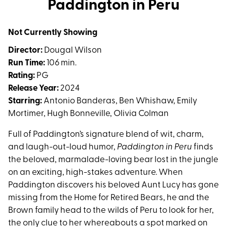
Paddington in Peru
for
Paddington
Not Currently Showing
in
Peru
Director:
Dougal Wilson
Run Time:
106 min.
Rating:
PG
Release Year:
2024
Starring:
Antonio Banderas, Ben Whishaw, Emily
Mortimer, Hugh Bonneville, Olivia Colman
Full of Paddington’s signature blend of wit, charm,
and laugh-out-loud humor,
Paddington in Peru
finds
the beloved, marmalade-loving bear lost in the jungle
on an exciting, high-stakes adventure. When
Paddington discovers his beloved Aunt Lucy has gone
missing from the Home for Retired Bears, he and the
Brown family head to the wilds of Peru to look for her,
the only clue to her whereabouts a spot marked on