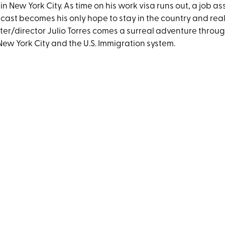
e in New York City. As time on his work visa runs out, a job a
cast becomes his only hope to stay in the country and real
ter/director Julio Torres comes a surreal adventure throu
New York City and the U.S. Immigration system.