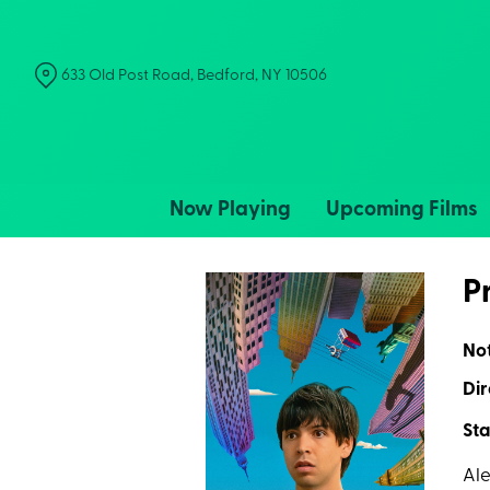
Skip
to
Content
633 Old Post Road, Bedford, NY 10506
Now Playing
Upcoming Films
P
No
Dir
Sta
Ale