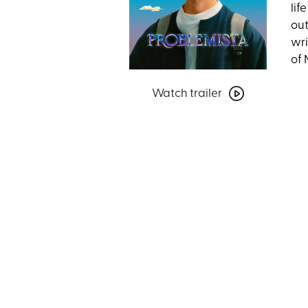
lif
out
wri
of 
Watch
Watch trailer
trailer
for
Problemista