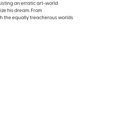
ssisting an erratic art-world
ize his dream. From
gh the equally treacherous worlds