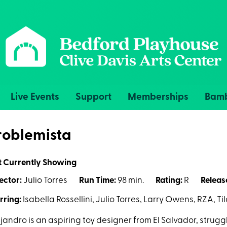
Live Events
Support
Memberships
Bamb
roblemista
t Currently Showing
ector:
Julio Torres
Run Time:
98 min.
Rating:
R
Releas
rring:
Isabella Rossellini, Julio Torres, Larry Owens, RZA, T
jandro is an aspiring toy designer from El Salvador, strugg