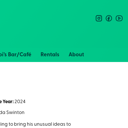
instagram
facebo
you
i’s Bar/Café
Rentals
About
e Year:
2024
ilda Swinton
ling to bring his unusual ideas to