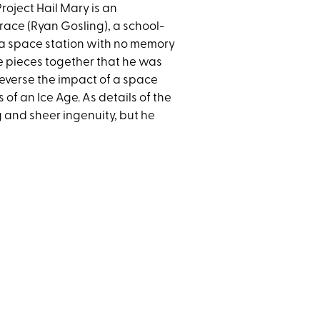
roject Hail Mary is an
race (Ryan Gosling), a school-
 a space station with no memory
he pieces together that he was
 reverse the impact of a space
of an Ice Age. As details of the
ng and sheer ingenuity, but he