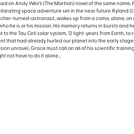
ed on Andy Weir’s (The Martian) novel of the same name, P
ilarating space adventure set in the near future. Ryland G
cher-turned-astronaut, wakes up from a coma, alone, on
who he is or his mission. His memory returns in bursts and 
t to the Tau Ceti solar system, 12 light-years from Earth, to
nt that had already hurled our planet into the early stages 
sion unravel, Grace must call on all of his scientific traini
ht not have to do it alone…