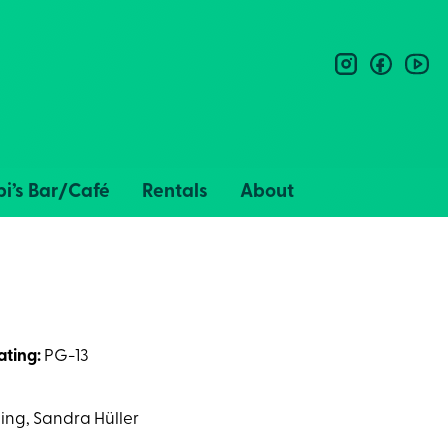
instagram
facebo
you
i’s Bar/Café
Rentals
About
ating:
PG-13
ing, Sandra Hüller