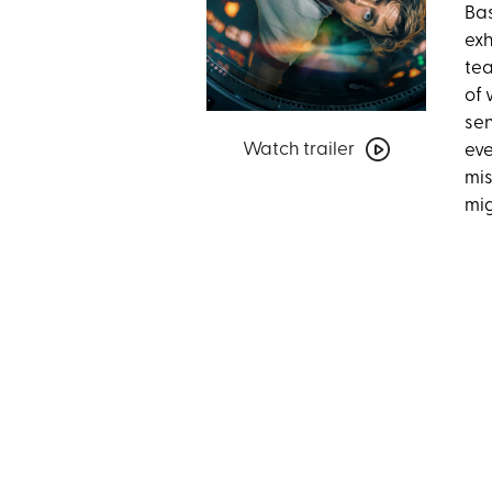
Bas
exh
tea
of 
sen
Watch
Watch trailer
eve
trailer
mis
for
mig
Project
Hail
Mary