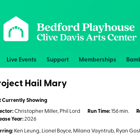
Live Events
Support
Memberships
Bamb
roject Hail Mary
t Currently Showing
ector:
Christopher Miller, Phil Lord
Run Time:
156 min.
R
ease Year:
2026
rring:
Ken Leung, Lionel Boyce, Milana Vayntrub, Ryan Gosl