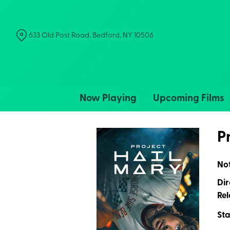
Skip
to
Content
633 Old Post Road, Bedford, NY 10506
Now Playing
Upcoming Films
P
No
Dir
Rel
Sta