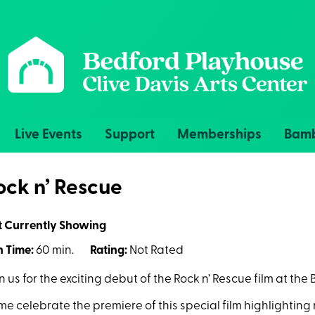
Live Events
Support
Memberships
Bamb
ock n’ Rescue
t Currently Showing
 Time:
60 min.
Rating:
Not Rated
n us for the exciting debut of the Rock n’ Rescue film at th
e celebrate the premiere of this special film highlighting