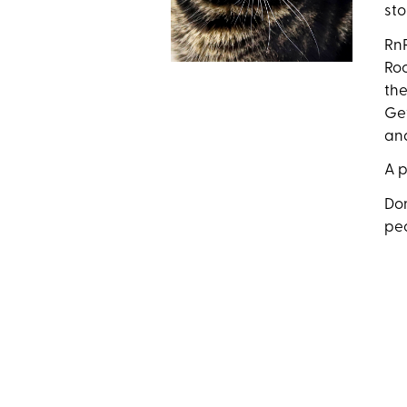
sto
RnR
Roc
the
Get
an
A p
Don
pe