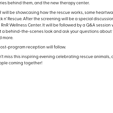
ries behind them, and the new therapy center.
 will be showcasing how the rescue works, some heartwar
k n’ Rescue. After the screening will be a special discuss
 RnR Wellness Center. It will be followed by a Q&A session
 a behind-the-scenes look and ask your questions about t
d more.
ost-program reception will follow.
’t miss this inspiring evening celebrating rescue animals,
ople coming together!