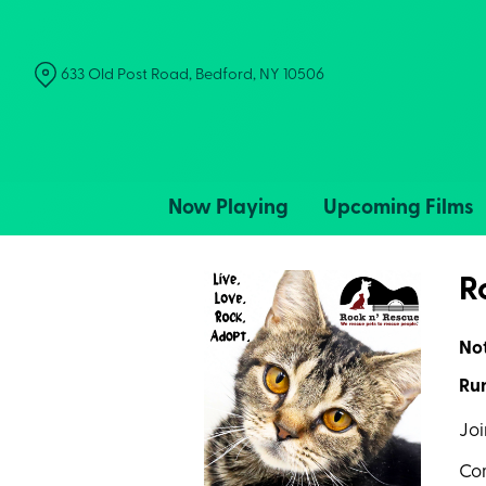
Skip
to
Content
633 Old Post Road, Bedford, NY 10506
Now Playing
Upcoming Films
R
No
Run
Joi
Com