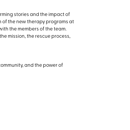
ming stories and the impact of
ion of the new therapy programs at
 with the members of the team.
he mission, the rescue process,
 community, and the power of