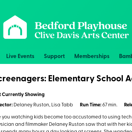
Live Events
Support
Memberships
Bamb
creenagers: Elementary School A
t Currently Showing
ector:
Delaney Ruston, Lisa Tabb
Run Time:
67 min.
Rel
 you watching kids become too accustomed to using tech
sician and filmmaker Delaney Ruston saw that with her k
 spends many hours a day looking at screens. She wondered