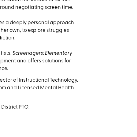
around negotiating screen time.
akes a deeply personal approach
g her own, to explore struggles
iction.
tists,
Screenagers: Elementary
pment and offers solutions for
nce.
ector of Instructional Technology,
Mom and Licensed Mental Health
District PTO.