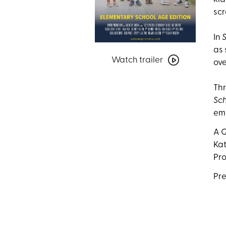
scr
In
Watch
as 
Watch trailer
trailer
ove
for
Screenagers:
Thr
Elementary
Sch
School
emp
Age
A Q
Edition
Kat
Pro
Pre