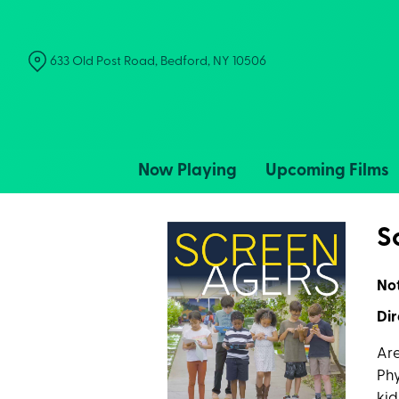
Skip
to
Content
633 Old Post Road, Bedford, NY 10506
Now Playing
Upcoming Films
S
No
Dir
Are
Phy
kid