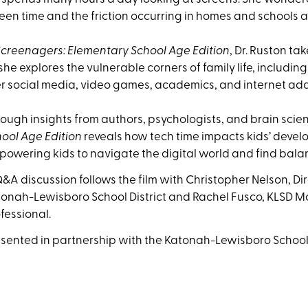
een time and the friction occurring in homes and schools 
Screenagers: Elementary School Age Edition
, Dr. Ruston t
she explores the vulnerable corners of family life, includin
r social media, video games, academics, and internet add
ough insights from authors, psychologists, and brain scien
ool Age Edition
reveals how tech time impacts kids’ develo
owering kids to navigate the digital world and find bala
&A discussion follows the film with
Christopher Nelson, Dir
onah-Lewisboro School District and Rachel Fusco, KLSD 
fessional.
sented in partnership with the Katonah-Lewisboro School 