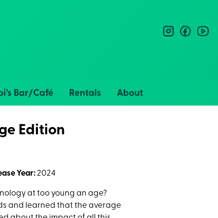
instagram
facebo
you
i’s Bar/Café
Rentals
About
ge Edition
ease Year:
2024
nology at too young an age?
ids and learned that the average
 about the impact of all this