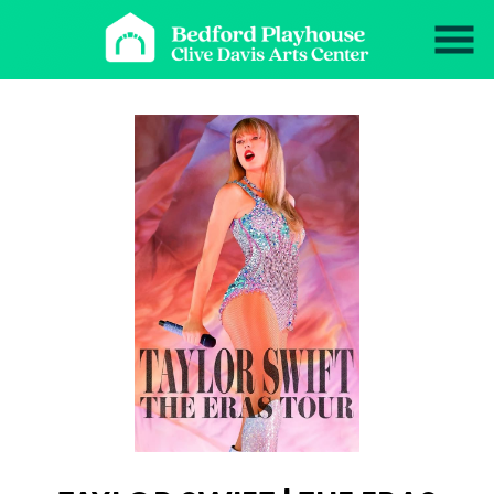
Skip
to
Content
Watch
trailer