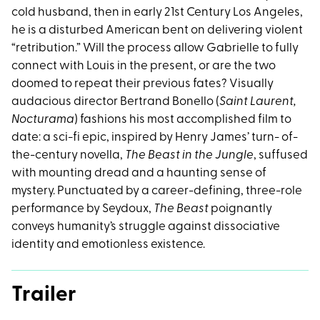
cold husband, then in early 21st Century Los Angeles,
he is a disturbed American bent on delivering violent
“retribution.” Will the process allow Gabrielle to fully
connect with Louis in the present, or are the two
doomed to repeat their previous fates? Visually
audacious director Bertrand Bonello (
Saint Laurent,
Nocturama
) fashions his most accomplished film to
date: a sci-fi epic, inspired by Henry James’ turn- of-
the-century novella,
The Beast in the Jungle
, suffused
with mounting dread and a haunting sense of
mystery. Punctuated by a career-defining, three-role
performance by Seydoux,
The Beast
poignantly
conveys humanity’s struggle against dissociative
identity and emotionless existence.
Trailer