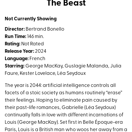
The Beast
for
The
Not Currently Showing
Beast
Director:
Bertrand Bonello
Run Time:
146 min.
Rating:
Not Rated
Release Year:
2024
Language:
French
Starring:
George MacKay, Guslagie Malanda, Julia
Faure, Kester Lovelace, Léa Seydoux
The year is 2044: artificial intelligence controls all
facets of a stoic society as humans routinely “erase”
their feelings. Hoping to eliminate pain caused by
their past-life romances, Gabrielle (Léa Seydoux)
continually falls in love with different incarnations of
Louis (George MacKay). Set first in Belle Époque-era
Paris, Louis is a British man who woos her away from a