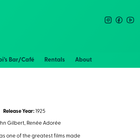
instagram
facebo
you
i’s Bar/Café
Rentals
About
Release Year:
1925
ohn Gilbert, Renée Adorée
as one of the greatest films made