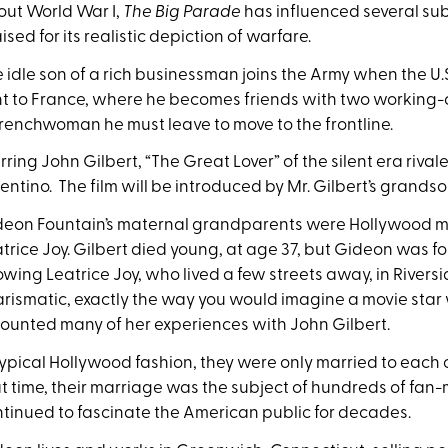
ut World War I,
The Big Parade
has influenced several su
ised for its realistic depiction of warfare.
 idle son of a rich businessman joins the Army when the U.S
t to France, where he becomes friends with two working-cla
renchwoman he must leave to move to the frontline.
rring John Gilbert, “The Great Lover” of the silent era riva
entino. The film will be introduced by Mr. Gilbert’s grands
eon Fountain’s maternal grandparents were Hollywood mo
trice Joy. Gilbert died young, at age 37, but Gideon was f
wing Leatrice Joy, who lived a few streets away, in Rivers
rismatic, exactly the way you would imagine a movie star 
ounted many of her experiences with John Gilbert.
typical Hollywood fashion, they were only married to each o
t time, their marriage was the subject of hundreds of fan
tinued to fascinate the American public for decades.