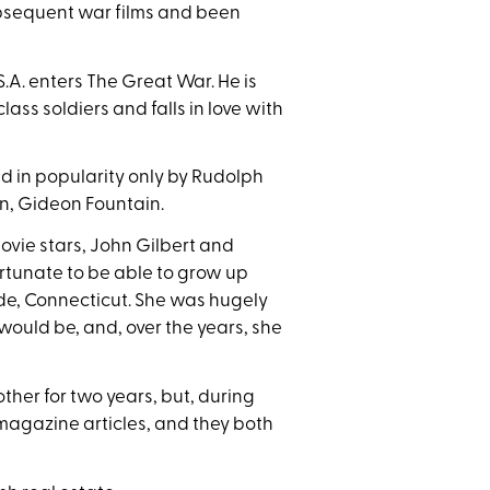
bsequent war films and been
.A. enters The Great War. He is
ss soldiers and falls in love with
led in popularity only by Rudolph
on, Gideon Fountain.
vie stars, John Gilbert and
ortunate to be able to grow up
ide, Connecticut. She was hugely
would be, and, over the years, she
ther for two years, but, during
-magazine articles, and they both