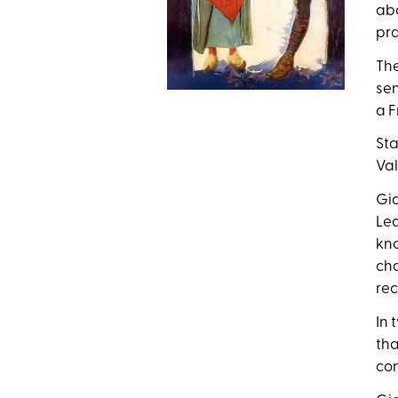
abo
pra
The
sen
a F
Sta
Val
Gid
Lea
kno
cha
rec
In 
tha
con