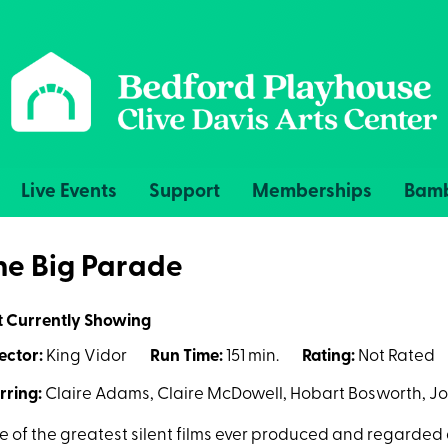
Live Events
Support
Memberships
Bamb
he Big Parade
t Currently Showing
ector:
King Vidor
Run Time:
151 min.
Rating:
Not Rated
rring:
Claire Adams, Claire McDowell, Hobart Bosworth, J
 of the greatest silent films ever produced and regarded 