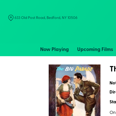
Skip
to
Content
633 Old Post Road, Bedford, NY 10506
Now Playing
Upcoming Films
T
No
Dir
Sta
One