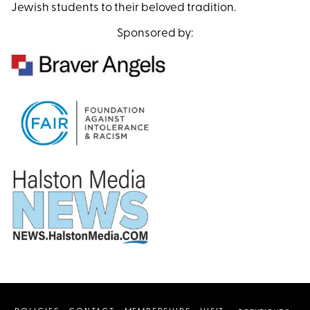
Jewish students to their beloved tradition.
Sponsored by: