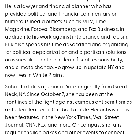
He is a lawyer and financial planner who has
provided political and financial commentary on
numerous media outlets such as MTV, Time
Magazine, Forbes, Bloomberg, and Fox Business. In
addition to his work against intolerance and racism,
Erik also spends his time advocating and organizing
for political depolarization and bipartisan solutions
on issues like electoral reform, fiscal responsibility,
and climate change. He grew up in upstate NY and
now lives in White Plains.
Sahar Tartak is a junior at Yale, originally from Great
Neck, NY. Since October 7, she has been at the
frontlines of the fight against campus antisemitism as
a student leader at Chabad at Yale. Her activism has
been featured in the New York Times, Wall Street
Journal, CNN, Fox, and more. On campus, she runs
regular challah bakes and other events to connect