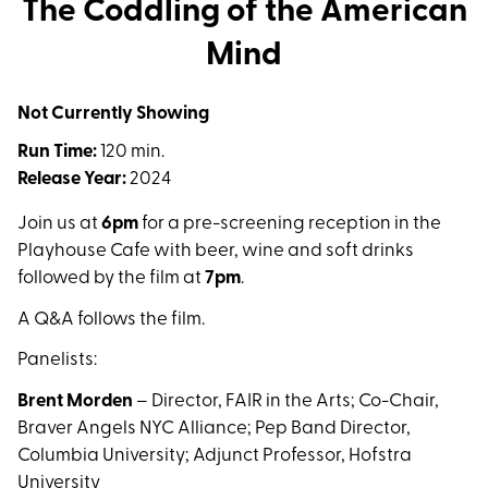
The Coddling of the American
Mind
Not Currently Showing
Run Time:
120 min.
Release Year:
2024
Join us at
6pm
for a pre-screening reception in the
Playhouse Cafe with beer, wine and soft drinks
followed by the film at
7pm
.
A Q&A follows the film.
Panelists:
Brent Morden
– Director, FAIR in the Arts; Co-Chair,
Braver Angels NYC Alliance; Pep Band Director,
Columbia University; Adjunct Professor, Hofstra
University