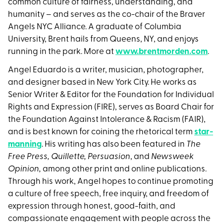
common culture of fairness, understanding, and
humanity – and serves as the co-chair of the Braver
Angels NYC Alliance. A graduate of Columbia
University, Brent hails from Queens, NY, and enjoys
running in the park. More at
www.brentmorden.com
.
Angel Eduardo is a writer, musician, photographer,
and designer based in New York City. He works as
Senior Writer & Editor for the Foundation for Individual
Rights and Expression (FIRE), serves as Board Chair for
the Foundation Against Intolerance & Racism (FAIR),
and is best known for coining the rhetorical term
star-
manning
. His writing has also been featured in
The
Free Press, Quillette, Persuasion
, and
Newsweek
Opinion,
among other print and online publications.
Through his work, Angel hopes to continue promoting
a culture of free speech, free inquiry, and freedom of
expression through honest, good-faith, and
compassionate engagement with people across the