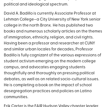
political and ideological spectrum.
David A. Badillo is currently Associate Professor at
Lehman College–a City University of New York senior
college in the north Bronx. He has published two
books and numerous scholarly articles on the themes
of immigration, ethnicity, religion, and civil rights.
Having been a professor and researcher at CUNY
and similar urban locales for decades, Professor
Badillo is fully cognizant of the various expressions of
student activism emerging on the modern college
campus, and advocates engaging students
thoughtfully and thoroughly on pressing political
debates, as well as on related socio-cultural issues.
He is completing a book on the impact of school
desegregation practices and policies on Latino
communities.
Erik Carter is the FAIR Hudson Valley chapter leader.