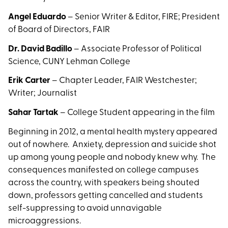
Angel Eduardo
– Senior Writer & Editor, FIRE; President
of Board of Directors, FAIR
Dr. David Badillo
– Associate Professor of Political
Science, CUNY Lehman College
Erik Carter
– Chapter Leader, FAIR Westchester;
Writer; Journalist
Sahar Tartak
– College Student appearing in the film
Beginning in 2012, a mental health mystery appeared
out of nowhere. Anxiety, depression and suicide shot
up among young people and nobody knew why. The
consequences manifested on college campuses
across the country, with speakers being shouted
down, professors getting cancelled and students
self-suppressing to avoid unnavigable
microaggressions.