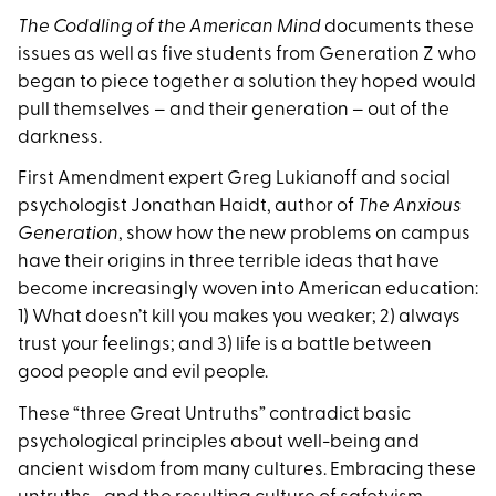
The Coddling of the American Mind
documents these
issues as well as five students from Generation Z who
began to piece together a solution they hoped would
pull themselves – and their generation – out of the
darkness.
First Amendment expert Greg Lukianoff and social
psychologist Jonathan Haidt, author of
The Anxious
Generation
, show how the new problems on campus
have their origins in three terrible ideas that have
become increasingly woven into American education:
1) What doesn’t kill you makes you weaker; 2) always
trust your feelings; and 3) life is a battle between
good people and evil people.
These “three Great Untruths” contradict basic
psychological principles about well-being and
ancient wisdom from many cultures. Embracing these