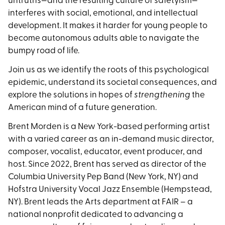
untruths—and the resulting culture of safetyism—
interferes with social, emotional, and intellectual
development. It makes it harder for young people to
become autonomous adults able to navigate the
bumpy road of life.
Join us as we identify the roots of this psychological
epidemic, understand its societal consequences, and
explore the solutions in hopes of
strengthening
the
American mind of a future generation.
Brent Morden is a New York-based performing artist
with a varied career as an in-demand music director,
composer, vocalist, educator, event producer, and
host. Since 2022, Brent has served as director of the
Columbia University Pep Band (New York, NY) and
Hofstra University Vocal Jazz Ensemble (Hempstead,
NY). Brent leads the Arts department at FAIR – a
national nonprofit dedicated to advancing a