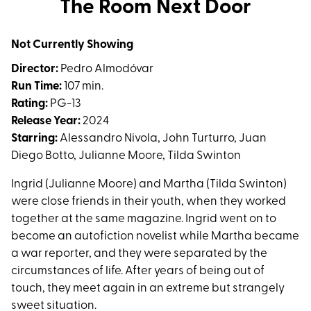
The Room Next Door
for
The
Not Currently Showing
Room
Next
Director:
Pedro Almodóvar
Door
Run Time:
107 min.
Rating:
PG-13
Release Year:
2024
Starring:
Alessandro Nivola, John Turturro, Juan
Diego Botto, Julianne Moore, Tilda Swinton
Ingrid (Julianne Moore) and Martha (Tilda Swinton)
were close friends in their youth, when they worked
together at the same magazine. Ingrid went on to
become an autofiction novelist while Martha became
a war reporter, and they were separated by the
circumstances of life. After years of being out of
touch, they meet again in an extreme but strangely
sweet situation.