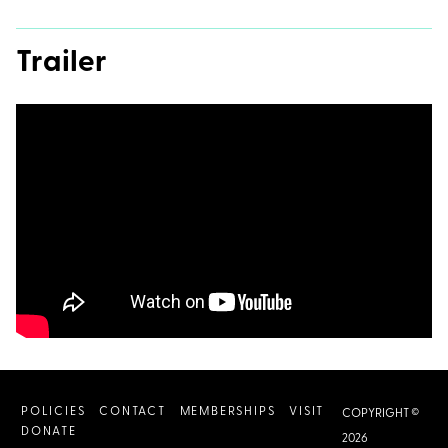
Trailer
POLICIES
CONTACT
MEMBERSHIPS
VISIT
COPYRIGHT ©
DONATE
2026