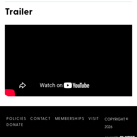
Trailer
POLICIES
CONTACT
MEMBERSHIPS
VISIT
COPYRIGHT ©
DONATE
2026