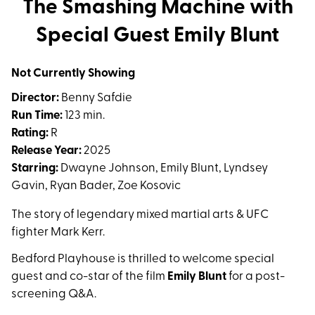
The Smashing Machine with
for
Special Guest Emily Blunt
The
Smashing
Machine
Not Currently Showing
with
Director:
Benny Safdie
Special
Run Time:
123 min.
Guest
Rating:
R
Emily
Release Year:
2025
Blunt
Starring:
Dwayne Johnson, Emily Blunt, Lyndsey
Gavin, Ryan Bader, Zoe Kosovic
The story of legendary mixed martial arts & UFC
fighter Mark Kerr.
Bedford Playhouse is thrilled to welcome special
guest and co-star of the film
Emily Blunt
for a post-
screening Q&A.