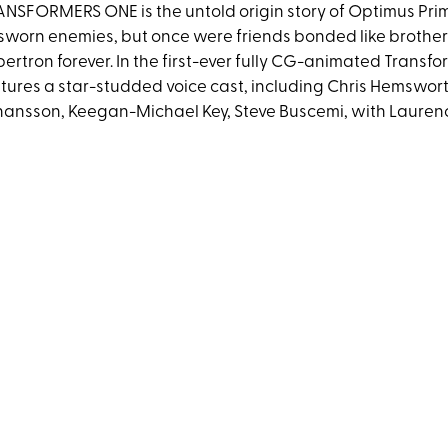
NSFORMERS ONE is the untold origin story of Optimus Pr
sworn enemies, but once were friends bonded like brothe
ertron forever. In the first-ever fully CG-animated Tran
tures a star-studded voice cast, including Chris Hemsworth
ansson, Keegan-Michael Key, Steve Buscemi, with Lauren