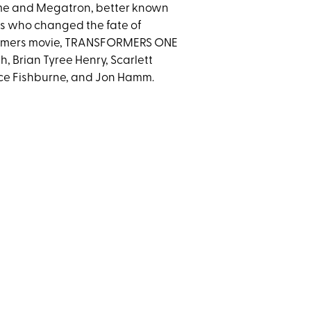
ime and Megatron, better known
rs who changed the fate of
sformers movie, TRANSFORMERS ONE
, Brian Tyree Henry, Scarlett
ce Fishburne, and Jon Hamm.