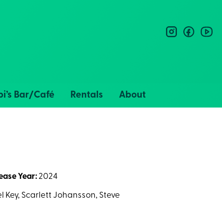
instagram
facebo
you
i’s Bar/Café
Rentals
About
ease Year:
2024
 Key, Scarlett Johansson, Steve