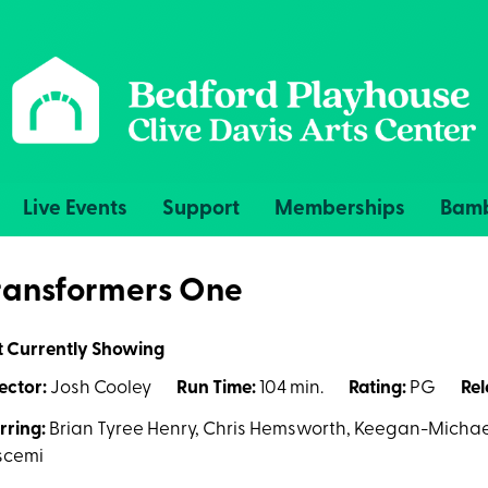
Live Events
Support
Memberships
Bamb
ransformers One
t Currently Showing
ector:
Josh Cooley
Run Time:
104 min.
Rating:
PG
Rel
rring:
Brian Tyree Henry, Chris Hemsworth, Keegan-Michael
scemi