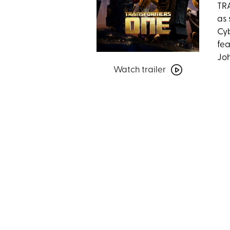
TRA
as 
Cyb
fea
Joh
Watch
Watch trailer
trailer
for
Transformers
One