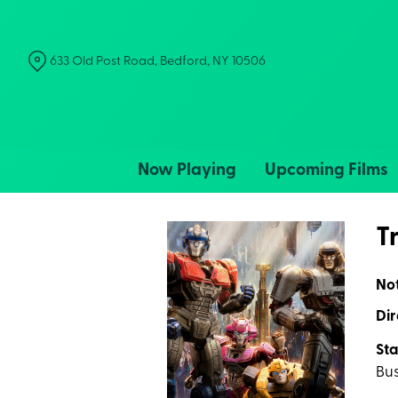
Skip
to
Content
633 Old Post Road, Bedford, NY 10506
Now Playing
Upcoming Films
T
No
Dir
Sta
Bu