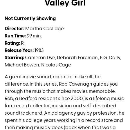
Valley Girl
for
Valley
Not Currently Showing
Girl
Director:
Martha Coolidge
Run Time:
99 min.
Rating:
R
Release Year:
1983
Starring:
Cameron Dye, Deborah Foreman, E.G. Daily,
Michael Bowen, Nicolas Cage
A great movie soundtrack can make all the
difference. In this series, Rob Cavenagh guides you
through the music that makes movies memorable.
Rob, a Bedford resident since 2000, is a lifelong music
fan, record collector, musician and self-described
soundtrack nerd. An ad agency guy by profession, he
spent his college years working in a record store and
then making music videos (back when that was a