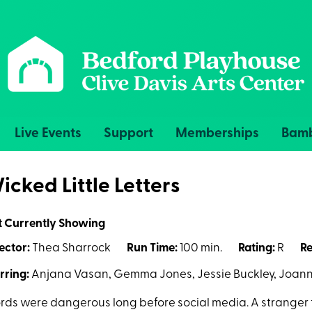
Live Events
Support
Memberships
Bamb
icked Little Letters
t Currently Showing
ector:
Thea Sharrock
Run Time:
100 min.
Rating:
R
Re
rring:
Anjana Vasan, Gemma Jones, Jessie Buckley, Joann
ds were dangerous long before social media. A stranger th