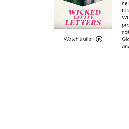
nei
the
Whe
pro
nat
Watch
Watch trailer
Gla
trailer
and
for
Wicked
Little
Letters