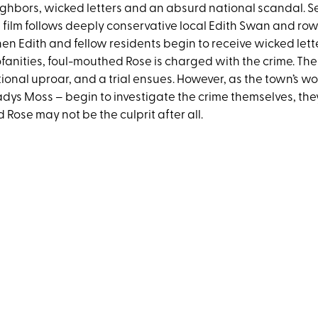
ghbors, wicked letters and an absurd national scandal. Se
 film follows deeply conservative local Edith Swan and ro
n Edith and fellow residents begin to receive wicked letter
fanities, foul-mouthed Rose is charged with the crime. T
ional uproar, and a trial ensues. However, as the town’s wo
dys Moss – begin to investigate the crime themselves, the
 Rose may not be the culprit after all.