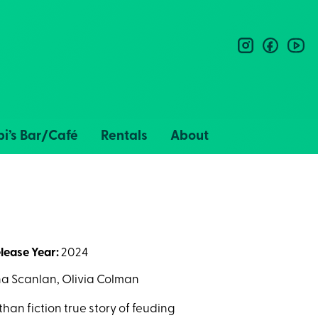
instagram
facebo
you
i’s Bar/Café
Rentals
About
lease Year:
2024
a Scanlan, Olivia Colman
an fiction true story of feuding