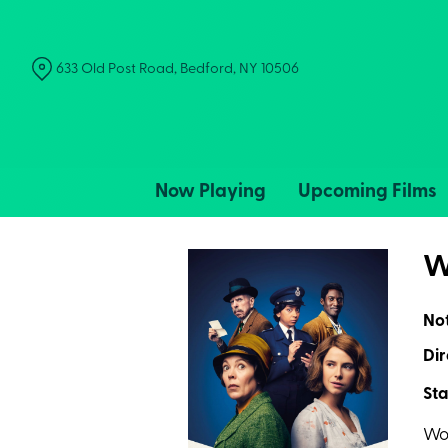
Skip
to
Content
633 Old Post Road, Bedford, NY 10506
Now Playing
Upcoming Films
W
No
Dir
Sta
Wor