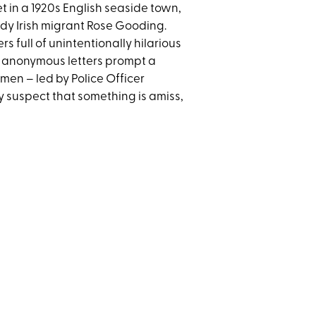
t in a 1920s English seaside town,
wdy Irish migrant Rose Gooding.
s full of unintentionally hilarious
he anonymous letters prompt a
men – led by Police Officer
y suspect that something is amiss,