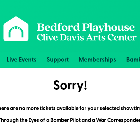
Live Events
Support
Memberships
Bamb
Sorry!
ere are no more tickets available for your selected showti
hrough the Eyes of a Bomber Pilot and a War Corresponde