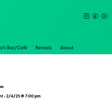
instagram
facebo
you
i’s Bar/Café
Rentals
About
me.
nt - 2/4/25 @ 7:00 pm