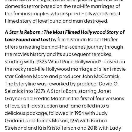
domestic terror based on the real-life marriages of
the famous couples who inspired Hollywood’s most
filmed story of love found and man destroyed.
A Star Is Reborn : The Most Filmed Hollywood Story of
Love Found and Lost
by film historian Robert Hofler
offers a riveting behind-the-scenes journey through
the movie’s history and its subsequent remakes,
starting with 1932’s What Price Hollywood?, based on
the rocky real-life Hollywood marriage of silent movie
star Colleen Moore and producer John McCormick.
That storyline was reworked by producer David O.
Selznick into 1937’s A Star is Born, starring Janet
Gaynor and Fredric March in the first of four versions
of love, self-destruction and fame rolled into a
delicious package, followed in 1954 with Judy
Garland and James Mason, 1976 with Barbra
Streisand and Kris Kristofferson and 2018 with Lady