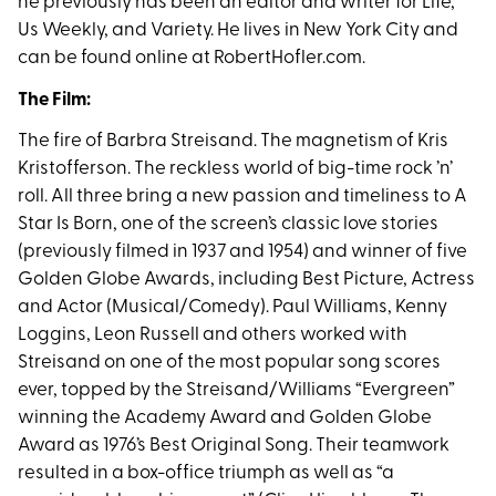
he previously has been an editor and writer for Life,
Us Weekly, and Variety. He lives in New York City and
can be found online at RobertHofler.com.
The Film:
The fire of Barbra Streisand. The magnetism of Kris
Kristofferson. The reckless world of big-time rock ’n’
roll. All three bring a new passion and timeliness to A
Star Is Born, one of the screen’s classic love stories
(previously filmed in 1937 and 1954) and winner of five
Golden Globe Awards, including Best Picture, Actress
and Actor (Musical/Comedy). Paul Williams, Kenny
Loggins, Leon Russell and others worked with
Streisand on one of the most popular song scores
ever, topped by the Streisand/Williams “Evergreen”
winning the Academy Award and Golden Globe
Award as 1976’s Best Original Song. Their teamwork
resulted in a box-office triumph as well as “a