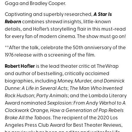
Gaga and Bradley Cooper.
Captivating and superbly researched,
A Star Is
Reborn
combines shrewd insights, little-known
details, and Hofler’s storytelling flair in this must-read
for every fan of modern cinema. The show must go on!
**After the talk, celebrate the 50th anniversary of the
1976 release with a screening of the film.
Robert Hofler
is the lead theater critic at TheWrap
and author of bestselling, critically acclaimed
biographies, including
Money, Murder, and Dominick
Dunne: A Life in Several Acts
;
The Man Who Invented
Rock Hudson
;
Party Animals
; and the Lambda Literary
Award nominated
Sexplosion: From Andy Warhol to A
Clockwork Orange, How a Generation of Pop Rebels
Broke All the Taboos
. The recipient of the 2020 Los
Angeles Press Club Award for Best Theater Reviews,