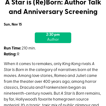
A Star is (Re)Born: Author Talk
and Anniversary Screening
Dates
Sun, Nov 15
with
2:30 pm
showtimes
Author
for
A
Run Time:
210 min.
Star
Rating:
R
is
When it comes to remakes, only
King Kong
rivals
A
(Re)Born:
Star Is Born
in the category of narratives born at the
Author
movies. Among love stories, Romeo and Juliet came
Talk
from the theater over 400 years ago; among horror
and
classics, Dracula and Frankenstein began as
Anniversary
nineteenth-century novels. But
A Star Is Born
remains,
Screening
by far, Hollywood’s favorite homegrown source
material. It’s a tragic, toxic mix of public glamour and