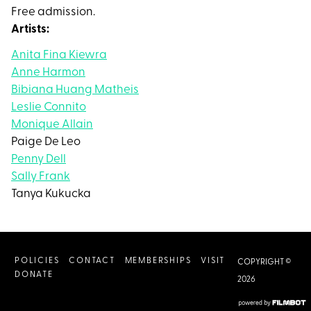
Free admission.
Artists:
Anita Fina Kiewra
Anne Harmon
Bibiana Huang Matheis
Leslie Connito
Monique Allain
Paige De Leo
Penny Dell
Sally Frank
Tanya Kukucka
POLICIES
CONTACT
MEMBERSHIPS
VISIT
COPYRIGHT ©
DONATE
2026