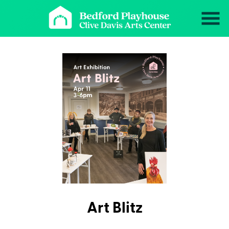
Skip
to
Content
Art Blitz