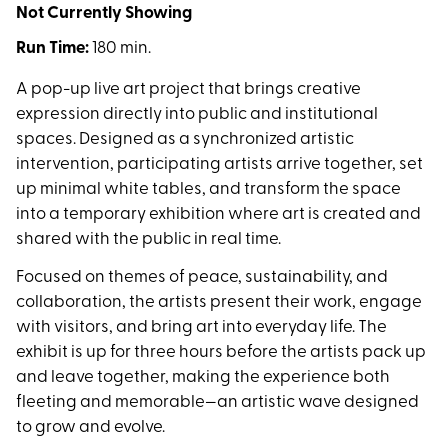
Not Currently Showing
Run Time:
180 min.
A pop-up live art project that brings creative
expression directly into public and institutional
spaces. Designed as a synchronized artistic
intervention, participating artists arrive together, set
up minimal white tables, and transform the space
into a temporary exhibition where art is created and
shared with the public in real time.
Focused on themes of peace, sustainability, and
collaboration, the artists present their work, engage
with visitors, and bring art into everyday life. The
exhibit is up for three hours before the artists pack up
and leave together, making the experience both
fleeting and memorable—an artistic wave designed
to grow and evolve.