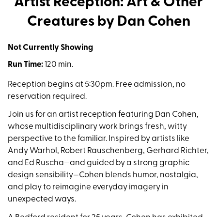
Artist Reception: Art & Other
Creatures by Dan Cohen
Not Currently Showing
Run Time:
120 min.
Reception begins at 5:30pm. Free admission, no
reservation required.
Join us for an artist reception featuring Dan Cohen,
whose multidisciplinary work brings fresh, witty
perspective to the familiar. Inspired by artists like
Andy Warhol, Robert Rauschenberg, Gerhard Richter,
and Ed Ruscha—and guided by a strong graphic
design sensibility—Cohen blends humor, nostalgia,
and play to reimagine everyday imagery in
unexpected ways.