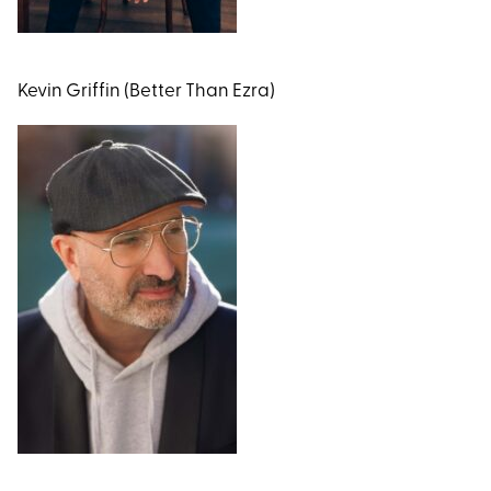
Kevin Griffin (Better Than Ezra)