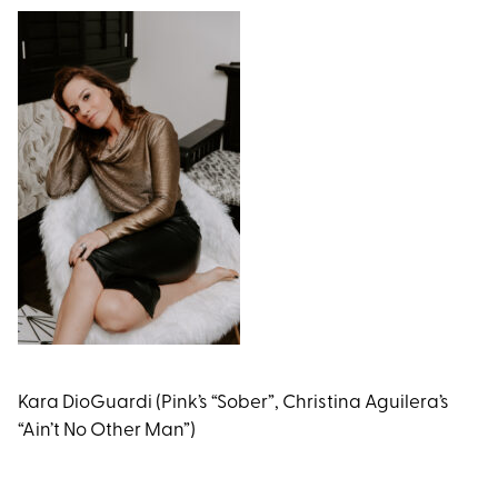
Kara DioGuardi (Pink’s “Sober”, Christina Aguilera’s
“Ain’t No Other Man”)