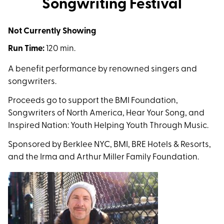
Songwriting Festival
Not Currently Showing
Run Time:
120 min.
A benefit performance by renowned singers and
songwriters.
Proceeds go to support the BMI Foundation,
Songwriters of North America, Hear Your Song, and
Inspired Nation: Youth Helping Youth Through Music.
Sponsored by Berklee NYC, BMI, BRE Hotels & Resorts,
and the Irma and Arthur Miller Family Foundation.