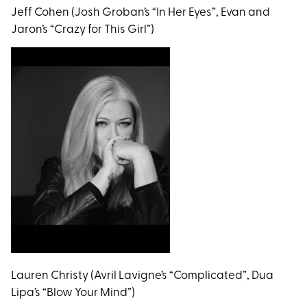
Jeff Cohen (Josh Groban’s “In Her Eyes”, Evan and
Jaron’s “Crazy for This Girl”)
Lauren Christy (Avril Lavigne’s “Complicated”, Dua
Lipa’s “Blow Your Mind”)