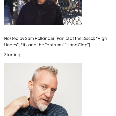
Hosted by Sam Hollander (Panic! at the Disco’s “High
Hopes”, Fitz and the Tantrums’ “HandClap”)
Starring: