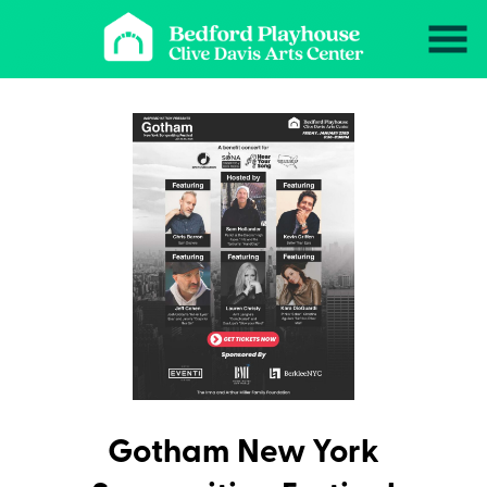
Skip
to
Content
Gotham New York