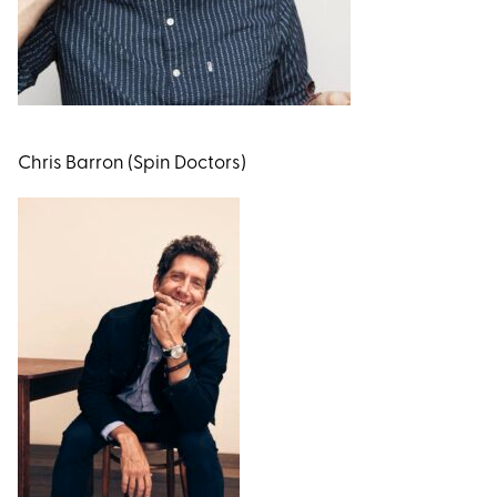
Chris Barron (Spin Doctors)