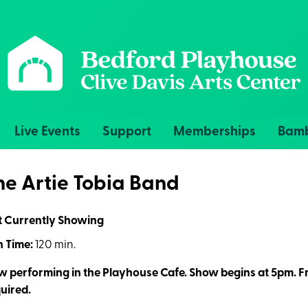
Live Events
Support
Memberships
Bamb
he Artie Tobia Band
t Currently Showing
 Time:
120 min.
 performing in the Playhouse Cafe. Show begins at 5pm. Fr
uired.