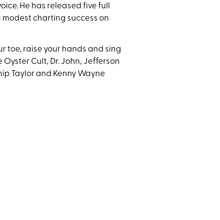
oice. He has released five full
g modest charting success on
ur toe, raise your hands and sing
 Oyster Cult, Dr. John, Jefferson
Chip Taylor and Kenny Wayne