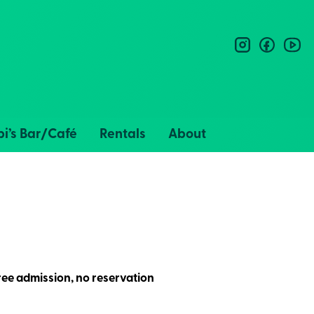
instagram
facebo
you
i’s Bar/Café
Rentals
About
ee admission, no reservation