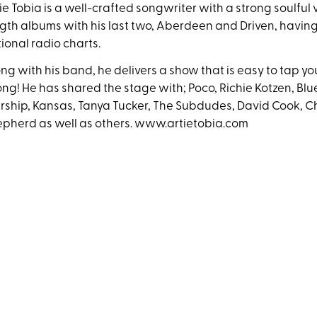
ie Tobia is a well-crafted songwriter with a strong soulful v
gth albums with his last two, Aberdeen and Driven, havin
ional radio charts.
ng with his band, he delivers a show that is easy to tap yo
ong! He has shared the stage with; Poco, Richie Kotzen, Blue
rship, Kansas, Tanya Tucker, The Subdudes, David Cook, 
pherd as well as others. www.artietobia.com