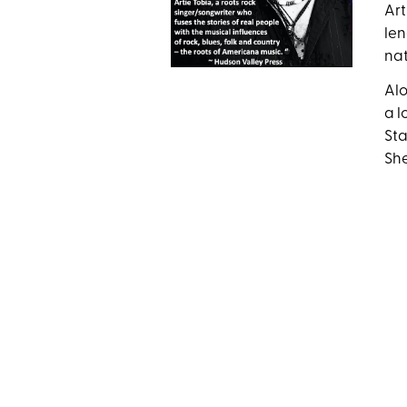
Art
len
nat
Alo
a l
Sta
She