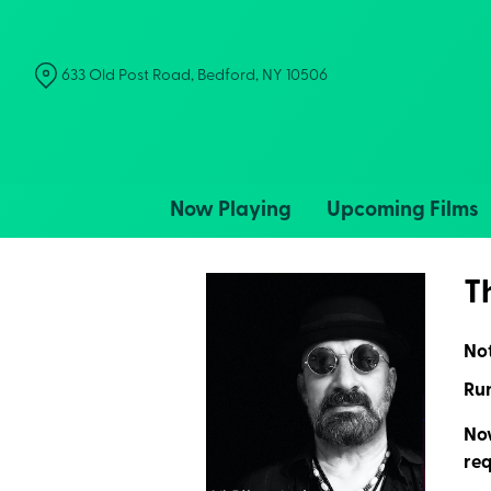
Skip
to
Content
633 Old Post Road, Bedford, NY 10506
Now Playing
Upcoming Films
T
No
Run
Now
req