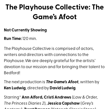
The Playhouse Collective: The
Game’s Afoot
Not Currently Showing
Run Time:
120 min.
The Playhouse Collective is comprised of actors,
writers and directors with connections to the
Playhouse. We are deeply grateful for the artists’
devotion to our mission and for bringing their talent to
Bedford!
The next production is
The Game’s Afoot
, written by
Ken Ludwig
, directed by
David Ludwig
.
Starring*
Ann Alford,
Cristi Andrews
(
Law & Order,
The Princess Diaries 2
),
Jessica Capshaw
(
Grey’s