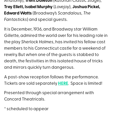
Anatomy
),
Trent Dawson
(Katonah Classic Stage),
Trey Ellett,
Isabel Murphy
(
Lovejoy
),
Joshua Pickel,
Edward Watts
(Broadway’s
Scandalous, The
Fantasticks
) and special guests.
It is December, 1936, and Broadway star William
Gillette, admired the world over for his leading role in
the play
Sherlock Holmes
, has invited his fellow cast
members to his Connecticut castle for a weekend of
revelry. But when one of the guests is stabbed to
death, the festivities in this isolated house of tricks
and mirrors quickly turn dangerous.
A post-show reception follows the performance.
Tickets are sold separately
HERE
. Space is limited!
Presented through special arrangement with
Concord Theatricals.
* scheduled to appear