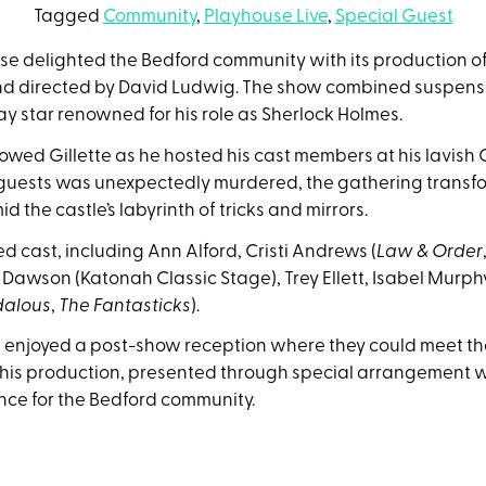
Tagged
Community
,
Playhouse Live
,
Special Guest
use delighted the Bedford community with its production o
 directed by David Ludwig. The show combined suspense a
y star renowned for his role as Sherlock Holmes.
llowed Gillette as he hosted his cast members at his lavish
 guests was unexpectedly murdered, the gathering transfor
d the castle’s labyrinth of tricks and mirrors.
d cast, including Ann Alford, Cristi Andrews (
Law & Order
t Dawson (Katonah Classic Stage), Trey Ellett, Isabel Murphy
dalous
,
The Fantasticks
).
 enjoyed a post-show reception where they could meet the
is production, presented through special arrangement wi
nce for the Bedford community.