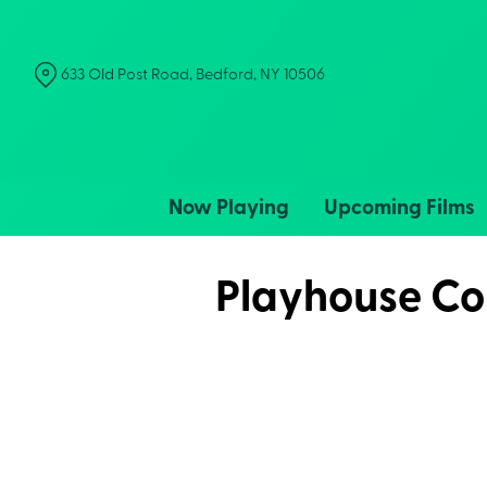
Skip
to
Content
633 Old Post Road, Bedford, NY 10506
Now Playing
Upcoming Films
Playhouse Col