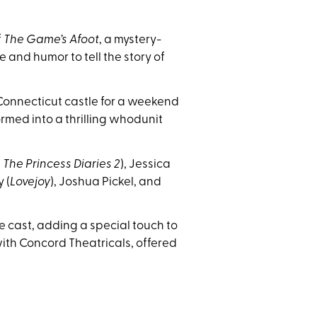
f
The Game’s Afoot
, a mystery-
nd humor to tell the story of
 Connecticut castle for a weekend
med into a thrilling whodunit
,
The Princess Diaries 2
), Jessica
 (
Lovejoy
), Joshua Pickel, and
 cast, adding a special touch to
th Concord Theatricals, offered