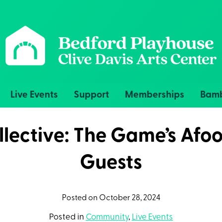
Live Events
Support
Memberships
Bamb
lective: The Game’s Afoo
Guests
Posted on October 28, 2024
Posted in
Community
,
Live Events