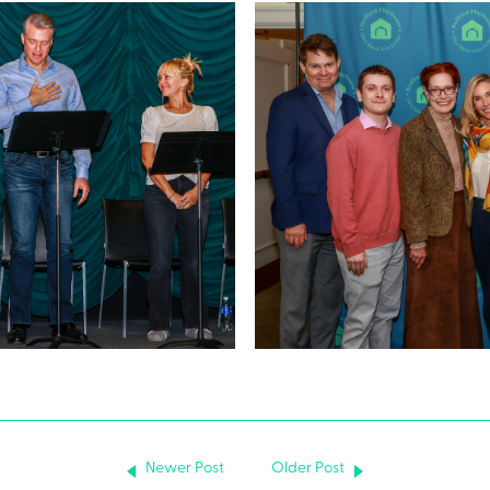
Newer Post
Older Post