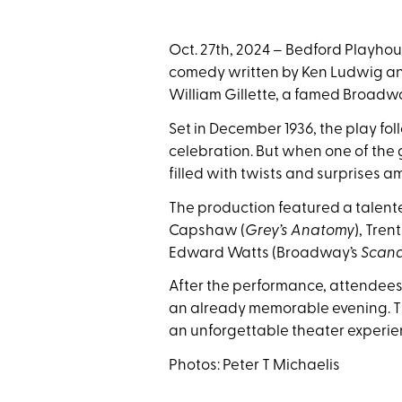
Oct. 27th, 2024 – Bedford Playho
comedy written by Ken Ludwig and
William Gillette, a famed Broadwa
Set in December 1936, the play fo
celebration. But when one of the
filled with twists and surprises ami
The production featured a talente
Capshaw (
Grey’s Anatomy
), Tren
Edward Watts (Broadway’s
Scan
After the performance, attendees
an already memorable evening. Th
an unforgettable theater experie
Photos: Peter T Michaelis