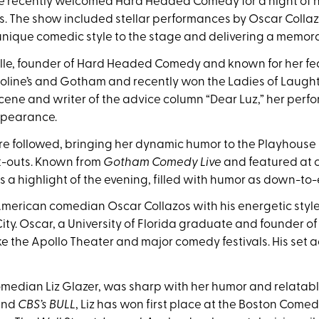
se recently welcomed Hard Headed Comedy for a night of n
s. The show included stellar performances by Oscar Collazo
 unique comedic style to the stage and delivering a memo
e, founder of Hard Headed Comedy and known for her fear
aroline’s and Gotham and recently won the Ladies of Laugh
cene and writer of the advice column “Dear Luz,” her perf
ppearance.
 followed, bringing her dynamic humor to the Playhouse
t-outs. Known from
Gotham Comedy Live
and featured at co
as a highlight of the evening, filled with humor as down-to-e
rican comedian Oscar Collazos with his energetic style, 
ity. Oscar, a University of Florida graduate and founder o
ke the Apollo Theater and major comedy festivals. His set 
edian Liz Glazer, was sharp with her humor and relatable
nd
CBS’s BULL
, Liz has won first place at the Boston Come