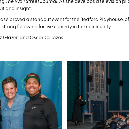
ing
The Wall Street Journal
. As she develops a television pil
it and insight.
 proved a standout event for the Bedford Playhouse, offe
strong following for live comedy in the community.
Liz Glazer, and Oscar Collazos