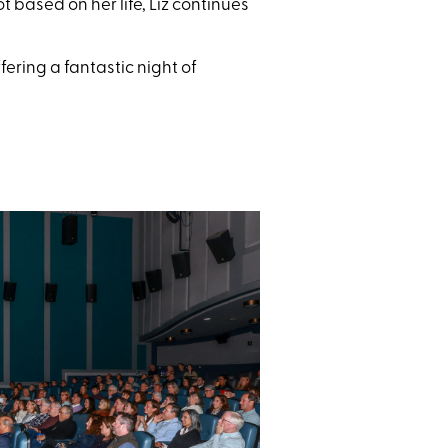
ot based on her life, Liz continues
ring a fantastic night of