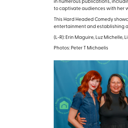
in numerous publications, includ
to captivate audiences with her w
This Hard Headed Comedy showcase
entertainment and establishing a 
(L-R): Erin Maguire, Luz Michelle, 
Photos: Peter T Michaelis