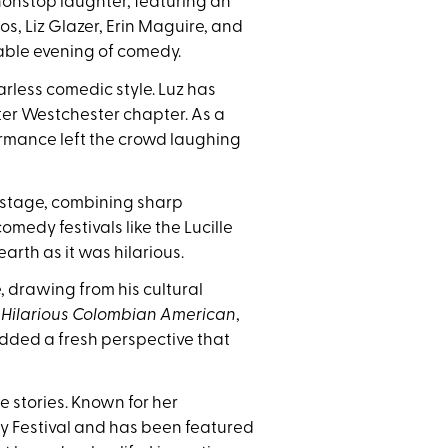
onstop laughter, featuring an
s, Liz Glazer, Erin Maguire, and
rable evening of comedy.
less comedic style. Luz has
ter Westchester chapter. As a
ormance left the crowd laughing
 stage, combining sharp
medy festivals like the Lucille
arth as it was hilarious.
drawing from his cultural
f
Hilarious Colombian American
,
added a fresh perspective that
 stories. Known for her
dy Festival and has been featured