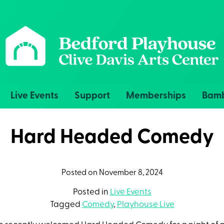
Live Events
Support
Memberships
Bamb
Hard Headed Comedy
Posted on November 8, 2024
Posted in
Live Events
Tagged
Comedy
,
Playhouse Live