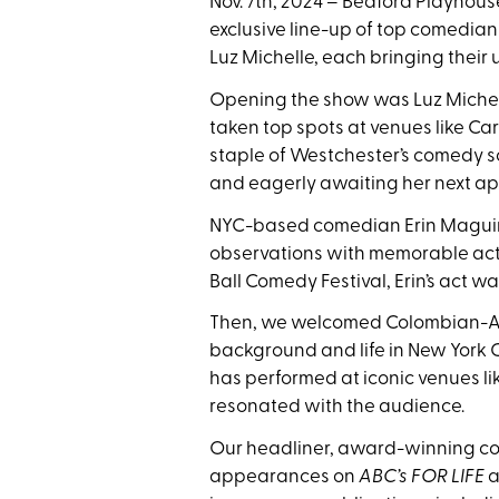
Nov. 7th, 2024 – Bedford Playhou
exclusive line-up of top comedian
Luz Michelle, each bringing their
Opening the show was Luz Michell
taken top spots at venues like C
staple of Westchester’s comedy s
and eagerly awaiting her next a
NYC-based comedian Erin Maguire
observations with memorable ac
Ball Comedy Festival, Erin’s act w
Then, we welcomed Colombian-Ame
background and life in New York C
has performed at iconic venues li
resonated with the audience.
Our headliner, award-winning com
appearances on
ABC’s FOR LIFE
a