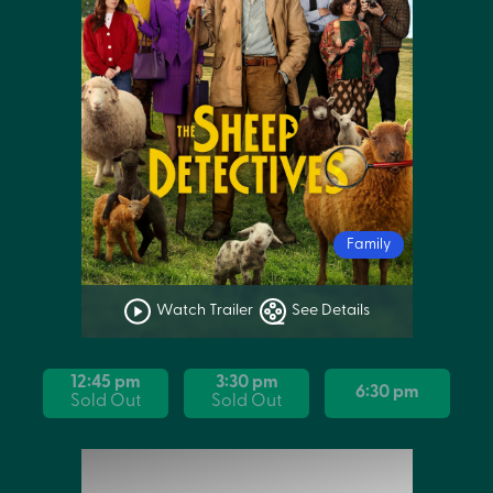
Family
Watch Trailer
See Details
12:45 pm
3:30 pm
6:30 pm
Sold Out
Sold Out