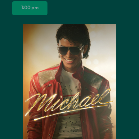
1:00 pm