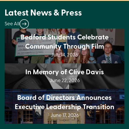
Latest News & Press
See All
Bedford Students Celebrate
Community Through Film
July 14, 2026
In Memory of Clive Davis
June 22, 2026
Board of Directors Announces
Executive Leadership Transition
June 17, 2026