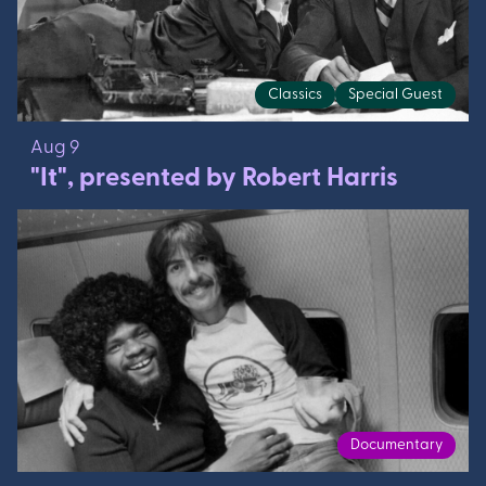
Classics
Special Guest
Aug 9
"It", presented by Robert Harris
Documentary