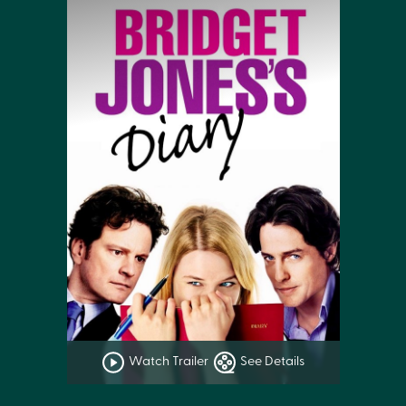
Watch Trailer
See Details