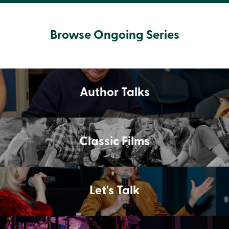
Browse Ongoing Series
Author Talks
Classic Films
Let's Talk