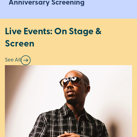
Anniversary Screening
Live Events: On Stage &
Screen
See All