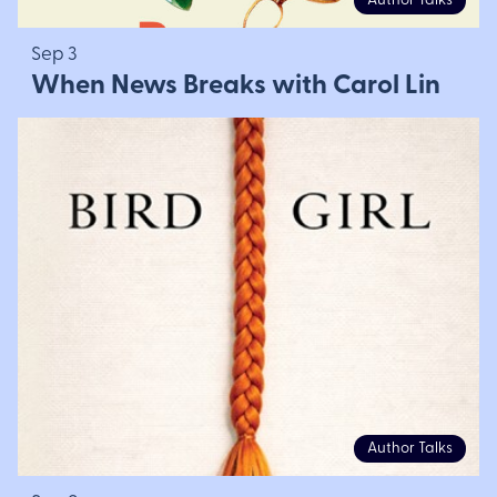
Author Talks
Sep 3
When News Breaks with Carol Lin
Author Talks