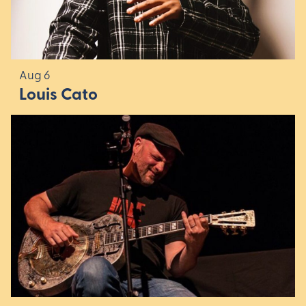
Aug 6
Louis Cato