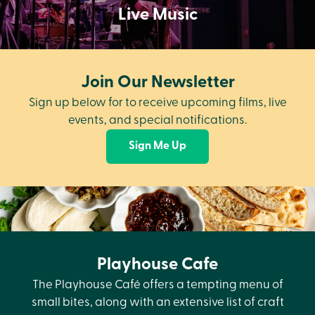
Live Music
Join Our Newsletter
Sign up below for to receive upcoming films, live
events, and special notifications.
Sign Me Up
Playhouse Cafe
The Playhouse Café offers a tempting menu of
small bites, along with an extensive list of craft