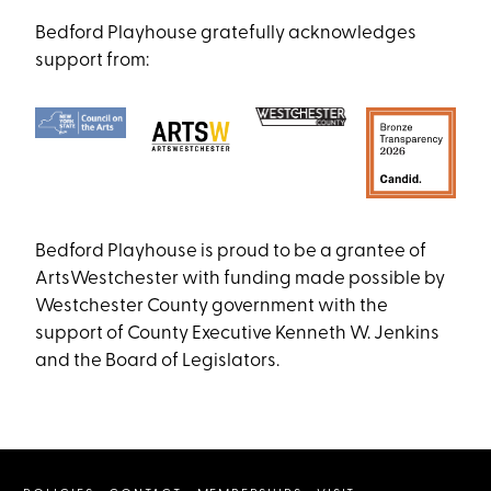
Bedford Playhouse gratefully acknowledges
support from:
Bedford Playhouse is proud to be a grantee of
ArtsWestchester with funding made possible by
Westchester County government with the
support of County Executive Kenneth W. Jenkins
and the Board of Legislators.