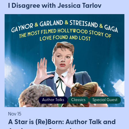
I Disagree with Jessica Tarlov
Author Talks
Classics
Special Guest
Nov 15
A Star is (Re)Born: Author Talk and