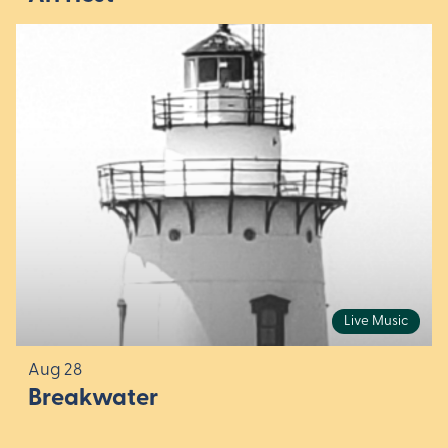
Live Music
Aug 28
Breakwater