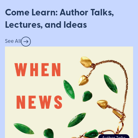
Come Learn: Author Talks,
Lectures, and Ideas
See All