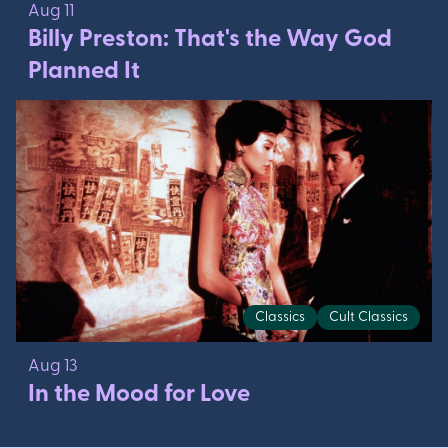
Aug 11
Billy Preston: That's the Way God
Planned It
Classics
Cult Classics
Aug 13
In the Mood for Love