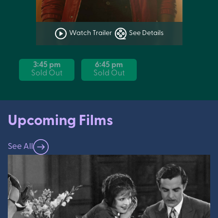
Watch Trailer
See Details
3:45 pm
6:45 pm
Sold Out
Sold Out
Upcoming Films
See All