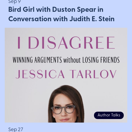
Sep 9
Bird Girl with Duston Spear in
Conversation with Judith E. Stein
Author Talks
Sep 27