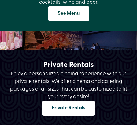
cocktails, wine and beer.
See Menu
Private Rentals
Enjoy a personalized cinema experience with our
private rentals. We offer cinema and catering
packages of all sizes that can be customized to fit
your every desire!
Private Rentals