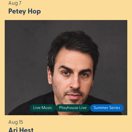
Aug 7
Petey Hop
Live Music
Playhouse Live
Summer Series
Aug 15
Ari Hest