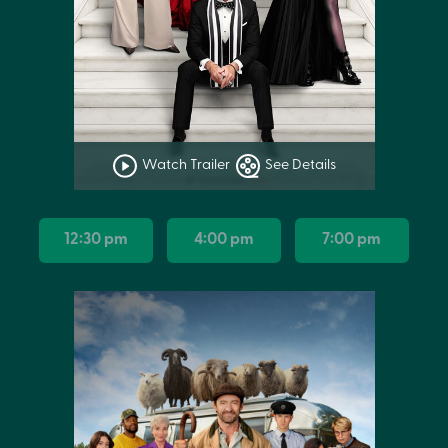
Watch Trailer
See Details
12:30 pm
4:00 pm
7:00 pm