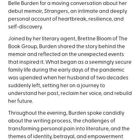
Belle Burden for a moving conversation about her
debut memoir,
Strangers
, an intimate and deeply
personal account of heartbreak, resilience, and
self-discovery.
Joined by her literary agent, Brettne Bloom of The
Book Group, Burden shared the story behind the
memoir and reflected on the unexpected events
that inspired it. What began as a seemingly secure
family life during the early days of the pandemic
was upended when her husband of two decades
suddenly left, setting her on a journey to
understand her past, reclaim her voice, and rebuild
her future.
Throughout the evening, Burden spoke candidly
about the writing process, the challenges of
transforming personal pain into literature, and the
themes of identity, betrayal, and empowerment