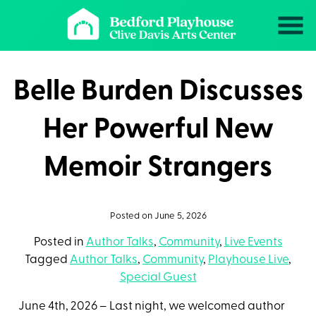
Skip
to
Content
Belle Burden Discusses
Her Powerful New
Memoir Strangers
Posted on June 5, 2026
Posted in
Author Talks
,
Community
,
Live Events
Tagged
Author Talks
,
Community
,
Playhouse Live
,
Special Guest
June 4th, 2026 – Last night, we
welcomed author