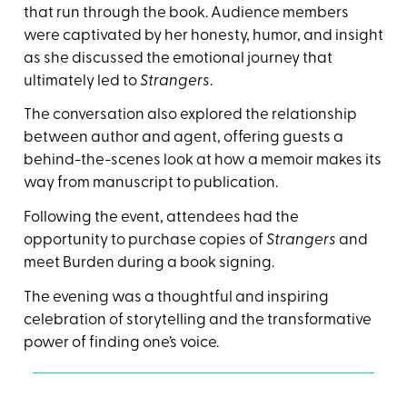
that run through the book. Audience members
were captivated by her honesty, humor, and insight
as she discussed the emotional journey that
ultimately led to
Strangers
.
The conversation also explored the relationship
between author and agent, offering guests a
behind-the-scenes look at how a memoir makes its
way from manuscript to publication.
Following the event, attendees had the
opportunity to purchase copies of
Strangers
and
meet Burden during a book signing.
The evening was a thoughtful and inspiring
celebration of storytelling and the transformative
power of finding one’s voice.