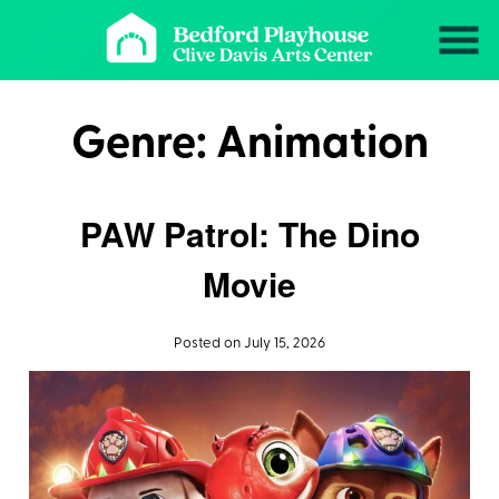
Skip
to
Content
Genre:
Animation
PAW Patrol: The Dino
Movie
Posted on July 15, 2026