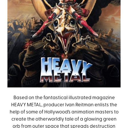
Based on the fantastical illustrated magazine
HEAVY METAL, producer Ivan Reitman enlists the
help of some of Hollywood’s animation masters to
create the otherworldly tale of a glowing green
orb from outer space that spreads destruction