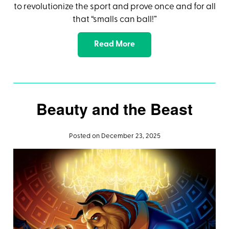
to revolutionize the sport and prove once and for all
that “smalls can ball!”
Read More
Beauty and the Beast
Posted on December 23, 2025