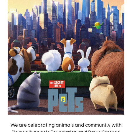
We are celebrating animals and community with