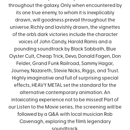
throughout the galaxy. Only when encountered by
its one true enemy, to whom it is inexplicably
drawn, will goodness prevail throughout the
universe. Richly and lavishly drawn, the vignettes
of the orb’s dark victories include the character
voices of John Candy, Harold Ramis and a
pounding soundtrack by Black Sabbath, Blue
Oyster Cult, Cheap Trick, Devo, Donald Fagen, Don
Felder, Grand Funk Railroad, Sammy Hagar,
Journey, Nazareth, Stevie Nicks, Riggs, and Trust.
Highly imaginative and full of surprising special
effects, HEAVY METAL set the standard for the
alternative contemporary animation. An
intoxicating experience not to be missed! Part of
our Listen to the Movie series, the screening will be
followed by a Q&A with local musician Rob
Cavenagh, exploring the film’s legendary
soundtrack.