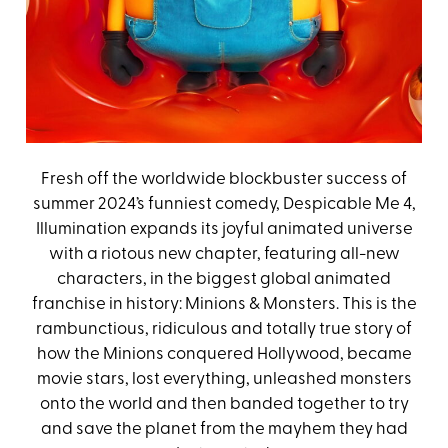
Fresh off the worldwide blockbuster success of
summer 2024’s funniest comedy, Despicable Me 4,
Illumination expands its joyful animated universe
with a riotous new chapter, featuring all-new
characters, in the biggest global animated
franchise in history: Minions & Monsters. This is the
rambunctious, ridiculous and totally true story of
how the Minions conquered Hollywood, became
movie stars, lost everything, unleashed monsters
onto the world and then banded together to try
and save the planet from the mayhem they had