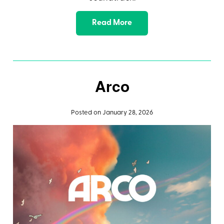
Read More
Arco
Posted on January 28, 2026