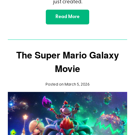
just created.
Read More
The Super Mario Galaxy
Movie
Posted on March 5, 2026