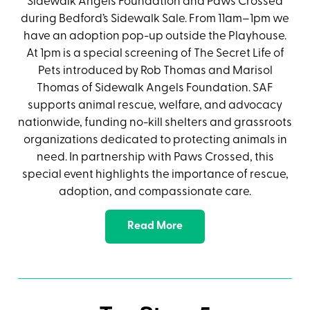
Sidewalk Angels Foundation and Paws Crossed
during Bedford’s Sidewalk Sale. From 11am–1pm we
have an adoption pop-up outside the Playhouse.
At 1pm is a special screening of The Secret Life of
Pets introduced by Rob Thomas and Marisol
Thomas of Sidewalk Angels Foundation. SAF
supports animal rescue, welfare, and advocacy
nationwide, funding no-kill shelters and grassroots
organizations dedicated to protecting animals in
need. In partnership with Paws Crossed, this
special event highlights the importance of rescue,
adoption, and compassionate care.
Read More