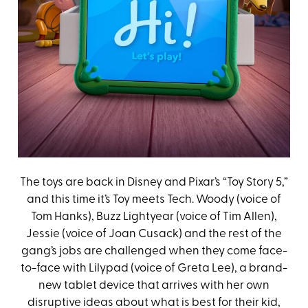
The toys are back in Disney and Pixar’s “Toy Story 5,”
and this time it’s Toy meets Tech. Woody (voice of
Tom Hanks), Buzz Lightyear (voice of Tim Allen),
Jessie (voice of Joan Cusack) and the rest of the
gang’s jobs are challenged when they come face-
to-face with Lilypad (voice of Greta Lee), a brand-
new tablet device that arrives with her own
disruptive ideas about what is best for their kid,