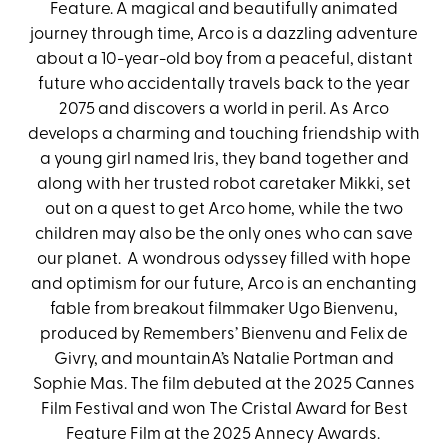
Feature. A magical and beautifully animated
journey through time, Arco is a dazzling adventure
about a 10-year-old boy from a peaceful, distant
future who accidentally travels back to the year
2075 and discovers a world in peril. As Arco
develops a charming and touching friendship with
a young girl named Iris, they band together and
along with her trusted robot caretaker Mikki, set
out on a quest to get Arco home, while the two
children may also be the only ones who can save
our planet. A wondrous odyssey filled with hope
and optimism for our future, Arco is an enchanting
fable from breakout filmmaker Ugo Bienvenu,
produced by Remembers’ Bienvenu and Felix de
Givry, and mountainA’s Natalie Portman and
Sophie Mas. The film debuted at the 2025 Cannes
Film Festival and won The Cristal Award for Best
Feature Film at the 2025 Annecy Awards.