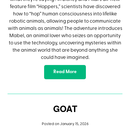
feature film “Hoppers,” scientists have discovered
how to “hop” human consciousness into lifelike
robotic animals, allowing people to communicate
with animals as animals! The adventure introduces
Mabel, an animal lover who seizes an opportunity
to use the technology, uncovering mysteries within
the animal world that are beyond anything she
could have imagined.
Read More
GOAT
Posted on January 15, 2026