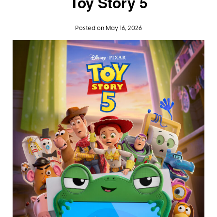
Toy Story 5
Posted on May 16, 2026