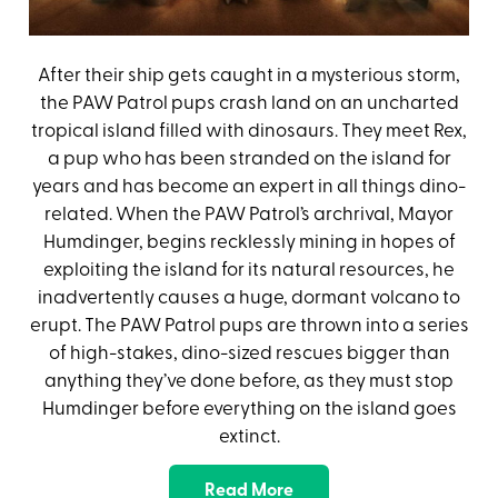
After their ship gets caught in a mysterious storm,
the PAW Patrol pups crash land on an uncharted
tropical island filled with dinosaurs. They meet Rex,
a pup who has been stranded on the island for
years and has become an expert in all things dino-
related. When the PAW Patrol’s archrival, Mayor
Humdinger, begins recklessly mining in hopes of
exploiting the island for its natural resources, he
inadvertently causes a huge, dormant volcano to
erupt. The PAW Patrol pups are thrown into a series
of high-stakes, dino-sized rescues bigger than
anything they’ve done before, as they must stop
Humdinger before everything on the island goes
extinct.
Read More