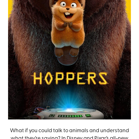
What if you could talk to animals and understand
what they’re saying? In Disney and Pixar’s all-new