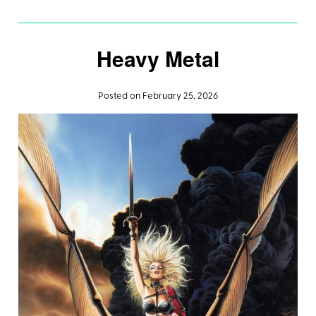
Heavy Metal
Posted on February 25, 2026