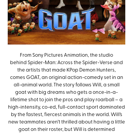
From Sony Pictures Animation, the studio
behind Spider-Man: Across the Spider-Verse and
the artists that made KPop Demon Hunters,
comes GOAT, an original action-comedy set in an
all-animal world. The story follows Will, a small
goat with big dreams who gets a once-in-a-
lifetime shot to join the pros and play roarball – a
high-intensity, co-ed, full-contact sport dominated
by the fastest, fiercest animals in the world. Will’s
new teammates aren’t thrilled about having a little
goat on their roster, but Will is determined