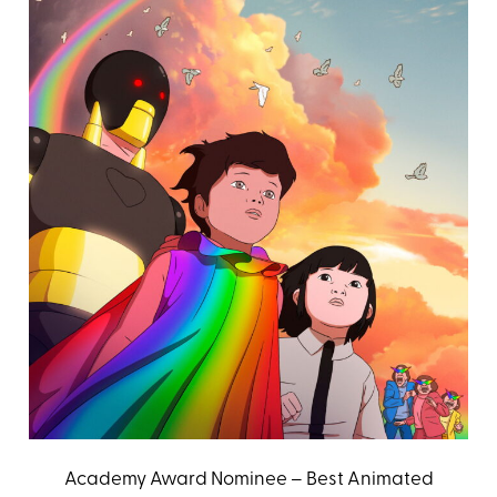
Academy Award Nominee – Best Animated