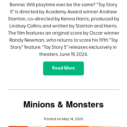
Bonnie. Will playtime ever be the same? “Toy Story
5” is directed by Academy Award winner Andrew
Stanton, co-directed by Kenna Harris, produced by
Lindsey Collins and written by Stanton and Harris.
The film features an original score by Oscar winner
Randy Newman, who returns to score his fifth “Toy
Story” feature. “Toy Story 5” releases exclusively in
theaters June 19, 2026.
Read More
Minions & Monsters
Posted on May 14, 2026