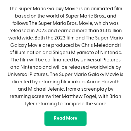
The Super Mario Galaxy Movie is an animated film
based on the world of Super Mario Bros., and
follows The Super Mario Bros. Movie, which was
released in 2023 and earned more than $1.3 billion
worldwide. Both the 2023 film and The Super Mario
Galaxy Movie are produced by Chris Meledandri
of Illumination and Shigeru Miyamoto of Nintendo.
The film will be co-financed by Universal Pictures
and Nintendo and will be released worldwide by
Universal Pictures. The Super Mario Galaxy Movie is
directed by returning filmmakers Aaron Horvath
and Michael Jelenic, from a screenplay by
returning screenwriter Matthew Fogel, with Brian
Tyler returning to compose the score.
Read More