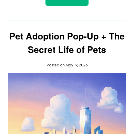
Pet Adoption Pop-Up + The
Secret Life of Pets
Posted on May 19, 2026