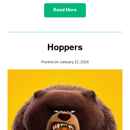
Read More
Hoppers
Posted on January 22, 2026