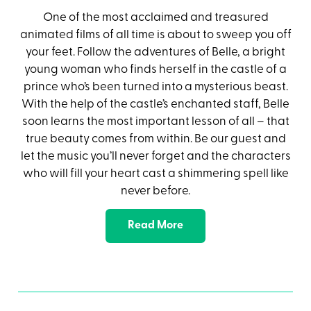
One of the most acclaimed and treasured
animated films of all time is about to sweep you off
your feet. Follow the adventures of Belle, a bright
young woman who finds herself in the castle of a
prince who’s been turned into a mysterious beast.
With the help of the castle’s enchanted staff, Belle
soon learns the most important lesson of all – that
true beauty comes from within. Be our guest and
let the music you’ll never forget and the characters
who will fill your heart cast a shimmering spell like
never before.
Read More