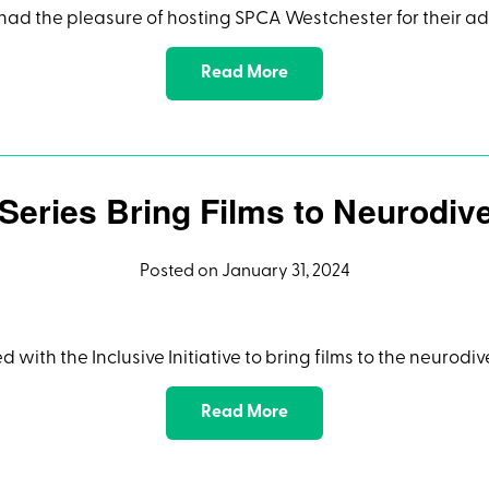
had the pleasure of hosting SPCA Westchester for their a
Read More
 Series Bring Films to Neurodi
Posted on January 31, 2024
ed with the Inclusive Initiative to bring films to the neuro
Read More