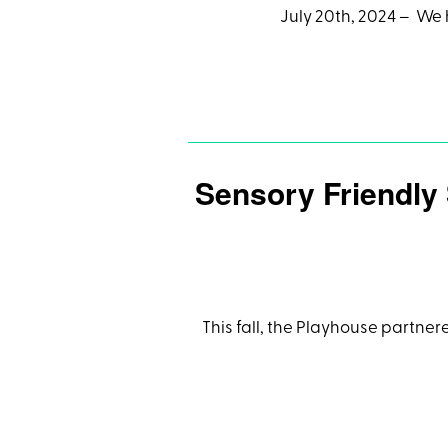
July 20th, 2024 – We 
Sensory Friendly
This fall, the Playhouse partner