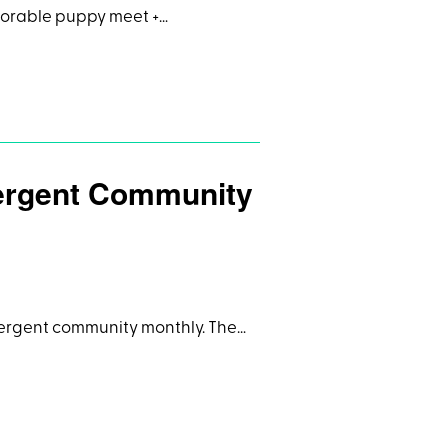
dorable puppy meet +…
vergent Community
divergent community monthly. The…