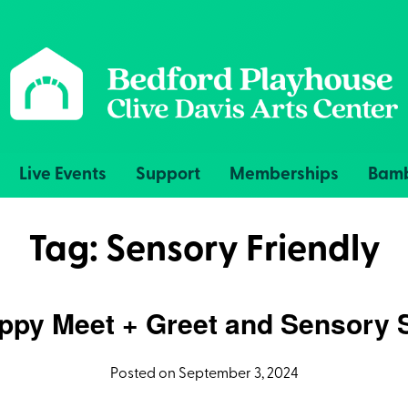
Live Events
Support
Memberships
Bamb
Tag:
Sensory Friendly
py Meet + Greet and Sensory 
Posted on September 3, 2024