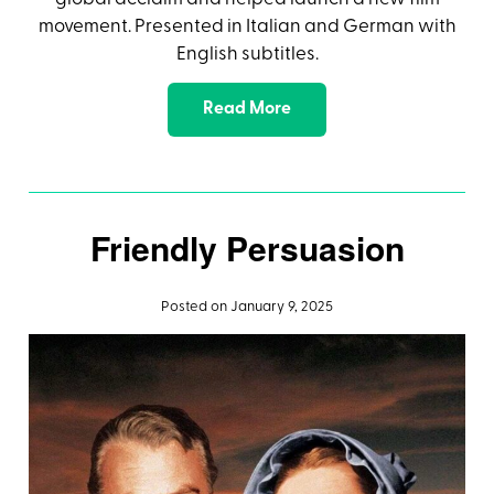
movement. Presented in Italian and German with
English subtitles.
Read More
Friendly Persuasion
Posted on January 9, 2025