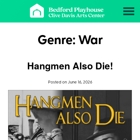
Skip
to
Content
Genre:
War
Hangmen Also Die!
Posted on June 16, 2026