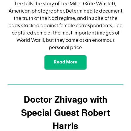
Lee tells the story of Lee Miller (Kate Winslet),
American photographer. Determined to document
the truth of the Nazi regime, and in spite of the
odds stacked against female correspondents, Lee
captured some of the most important images of
World War II, but they came at an enormous
personal price.
Read More
Doctor Zhivago with
Special Guest Robert
Harris