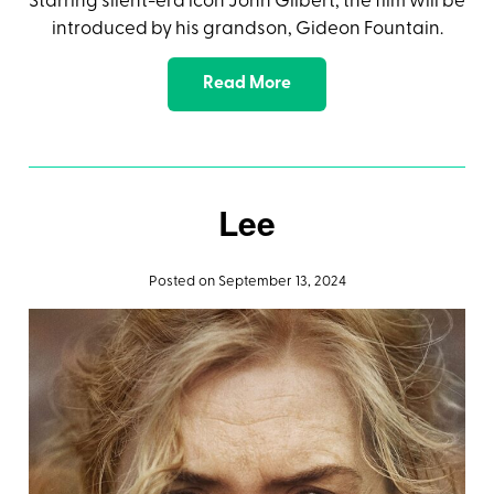
Starring silent-era icon John Gilbert, the film will be
introduced by his grandson, Gideon Fountain.
Read More
Lee
Posted on September 13, 2024