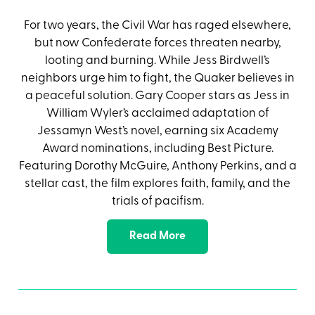
For two years, the Civil War has raged elsewhere,
but now Confederate forces threaten nearby,
looting and burning. While Jess Birdwell’s
neighbors urge him to fight, the Quaker believes in
a peaceful solution. Gary Cooper stars as Jess in
William Wyler’s acclaimed adaptation of
Jessamyn West’s novel, earning six Academy
Award nominations, including Best Picture.
Featuring Dorothy McGuire, Anthony Perkins, and a
stellar cast, the film explores faith, family, and the
trials of pacifism.
Read More