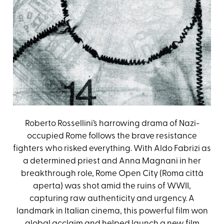
Roberto Rossellini’s harrowing drama of Nazi-
occupied Rome follows the brave resistance
fighters who risked everything. With Aldo Fabrizi as
a determined priest and Anna Magnani in her
breakthrough role, Rome Open City (Roma città
aperta) was shot amid the ruins of WWII,
capturing raw authenticity and urgency. A
landmark in Italian cinema, this powerful film won
global acclaim and helped launch a new film