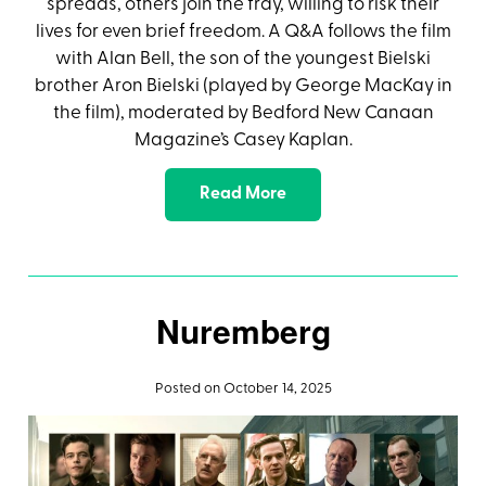
spreads, others join the fray, willing to risk their
lives for even brief freedom. A Q&A follows the film
with Alan Bell, the son of the youngest Bielski
brother Aron Bielski (played by George MacKay in
the film), moderated by Bedford New Canaan
Magazine’s Casey Kaplan.
Read More
Nuremberg
Posted on October 14, 2025