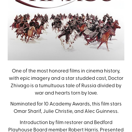
One of the most honored films in cinema history,
with epic imagery and a star studded cast, Doctor
Zhivago is a tumultuous tale of Russia divided by
war and hearts torn by love.
Nominated for 10 Academy Awards, this film stars
Omar Sharif, Julie Christie, and Alec Guinness.
Introduction by film restorer and Bedford
Playhouse Board member Robert Harris. Presented