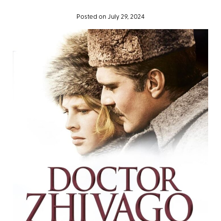
Posted on July 29, 2024