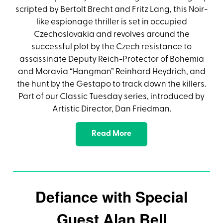
scripted by Bertolt Brecht and Fritz Lang, this Noir-
like espionage thriller is set in occupied
Czechoslovakia and revolves around the
successful plot by the Czech resistance to
assassinate Deputy Reich-Protector of Bohemia
and Moravia “Hangman” Reinhard Heydrich, and
the hunt by the Gestapo to track down the killers.
Part of our Classic Tuesday series, introduced by
Artistic Director, Dan Friedman.
Read More
Defiance with Special
Guest Alan Bell