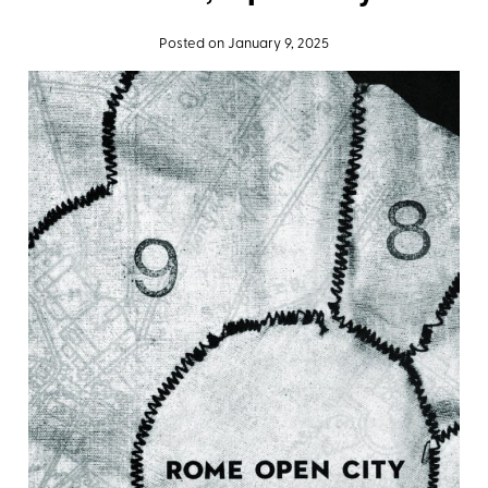
Posted on January 9, 2025