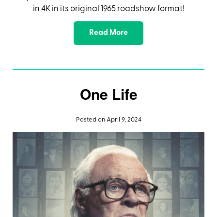
in 4K in its original 1965 roadshow format!
Read More
One Life
Posted on April 9, 2024