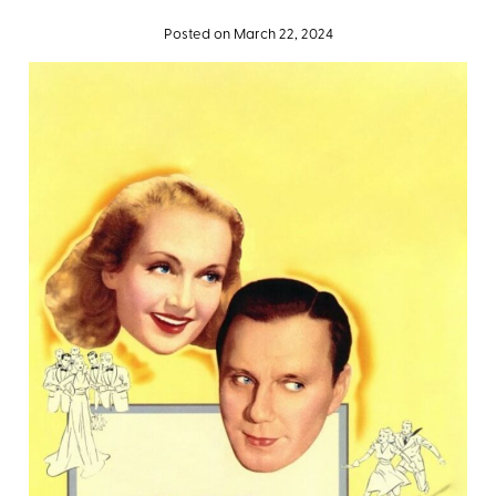
Posted on March 22, 2024