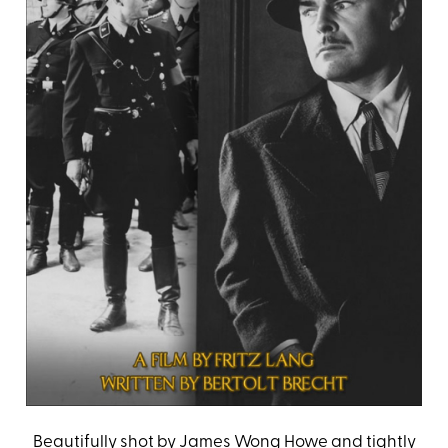
Beautifully shot by James Wong Howe and tightly