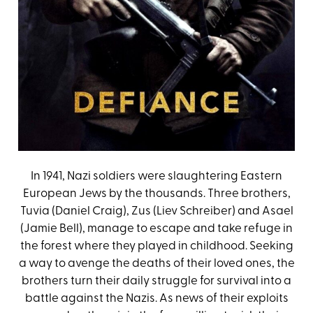
In 1941, Nazi soldiers were slaughtering Eastern
European Jews by the thousands. Three brothers,
Tuvia (Daniel Craig), Zus (Liev Schreiber) and Asael
(Jamie Bell), manage to escape and take refuge in
the forest where they played in childhood. Seeking
a way to avenge the deaths of their loved ones, the
brothers turn their daily struggle for survival into a
battle against the Nazis. As news of their exploits