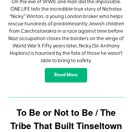
On the eve of WWII, one man did the impossible.
ONE LIFE tells the incredible true story of Nicholas
“Nicky” Winton, a young London broker who helps
rescue hundreds of predominantly Jewish children
from Czechoslovakia in a race against time before
Nazi occupation closes the borders on the verge of
World War II. Fifty years later, Nicky (Sir Anthony
Hopkins) is haunted by the fate of those he wasn’t
able to bring to safety.
Read More
To Be or Not to Be / The
Tribe That Built Tinseltown