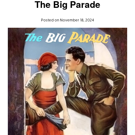
The Big Parade
Posted on November 18, 2024