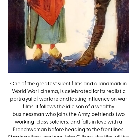
One of the greatest silent films and a landmark in
World War I cinema, is celebrated for its realistic
portrayal of warfare and lasting influence on war
films. It follows the idle son of a wealthy
businessman who joins the Army, befriends two
working-class soldiers, and falls in love with a
Frenchwoman before heading to the frontlines.