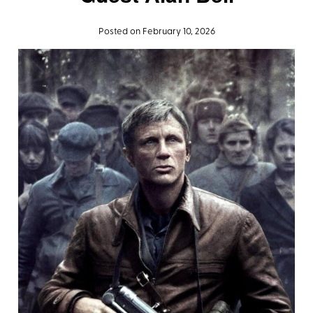
Posted on February 10, 2026