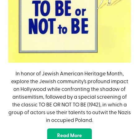
In honor of Jewish American Heritage Month,
explore the Jewish community’s profound impact
on Hollywood while confronting the shadow of
antisemitism, followed by a special screening of
the classic TO BE OR NOT TO BE (1942), in which a
group of actors use their talents to outwit the Nazis
in occupied Poland.
Read More