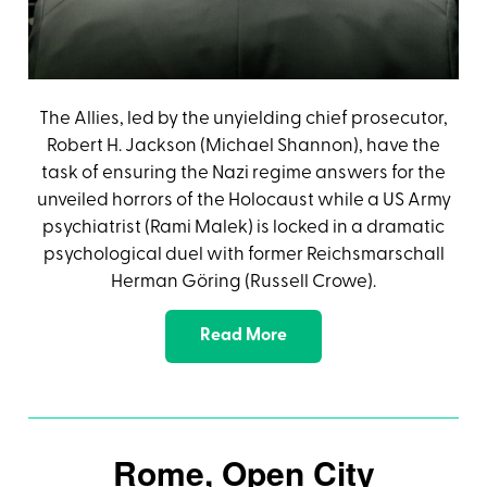
The Allies, led by the unyielding chief prosecutor,
Robert H. Jackson (Michael Shannon), have the
task of ensuring the Nazi regime answers for the
unveiled horrors of the Holocaust while a US Army
psychiatrist (Rami Malek) is locked in a dramatic
psychological duel with former Reichsmarschall
Herman Göring (Russell Crowe).
Read More
Rome, Open City