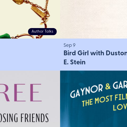
Author Talks
Sep 9
Bird Girl with Dusto
E. Stein