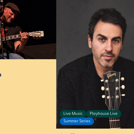
p
Live Music
Playhouse Live
Summer Series