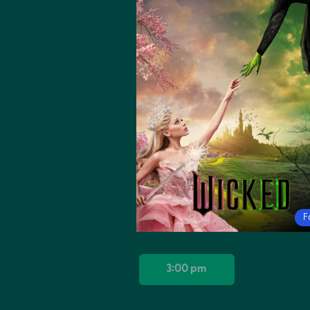
F
3:00 pm