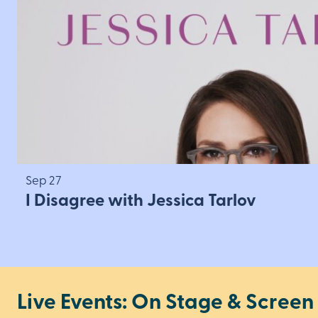
Sep 27
I Disagree with Jessica Tarlov
Live Events: On Stage & Screen