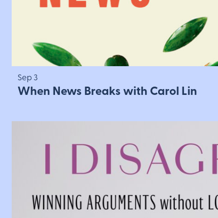
Sep 3
When News Breaks with Carol Lin