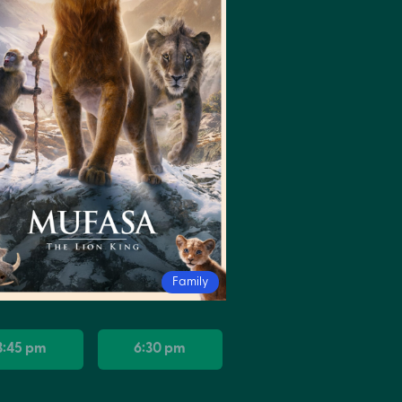
Family
3:45 pm
6:30 pm