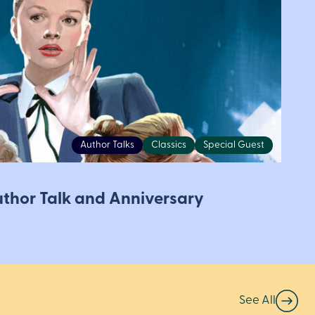
Author Talks
Classics
Special Guest
Author Talk and Anniversary
See All