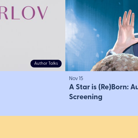
Author Talks
Nov 15
A Star is (Re)Born: 
Screening