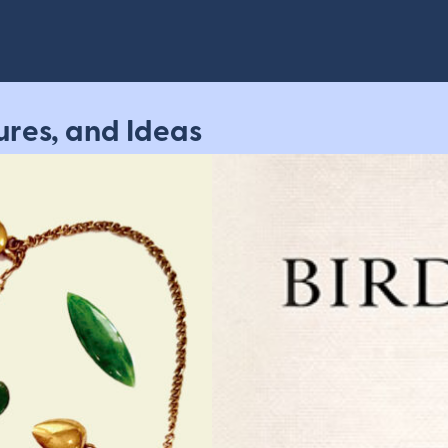
ures, and Ideas