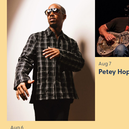
Aug 7
Petey Ho
Aug 6