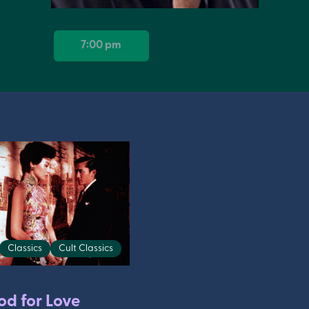
7:00 pm
Classics
Cult Classics
od for Love