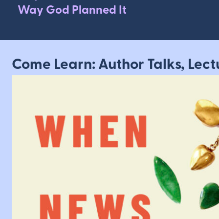
Way God Planned It
Come Learn: Author Talks, Lect