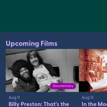
Upcoming Films
Documentary
Aug 11
Aug 13
Billy Preston: That's the
In the Mo