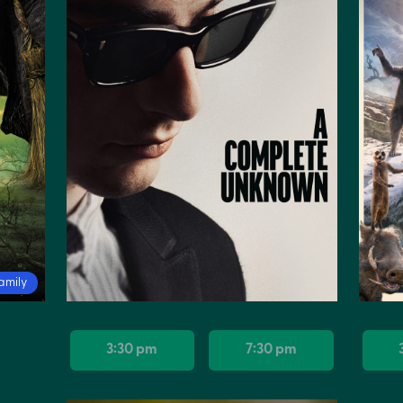
amily
3:30 pm
7:30 pm