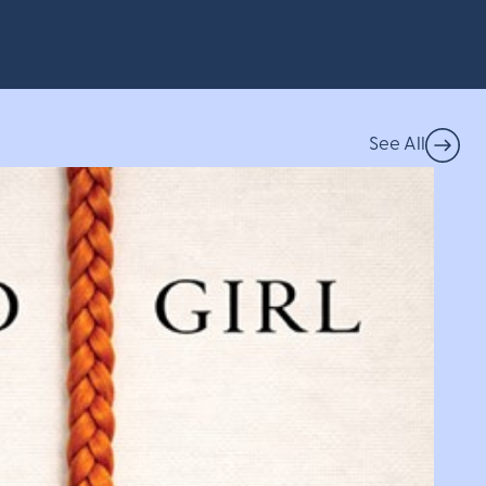
See All