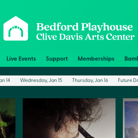
Live Events
Support
Memberships
Bamb
an 14
Wednesday, Jan 15
Thursday, Jan 16
Future D