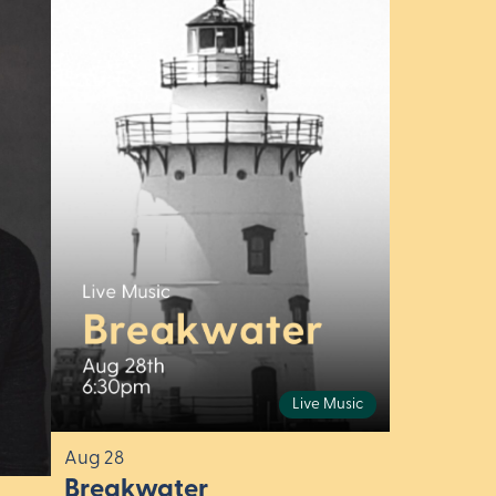
Live Music
Aug 28
Breakwater