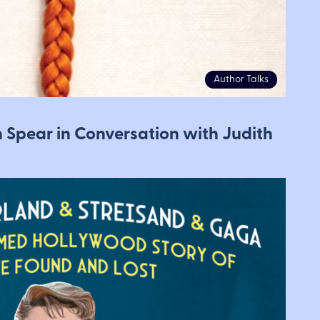
Author Talks
n Spear in Conversation with Judith